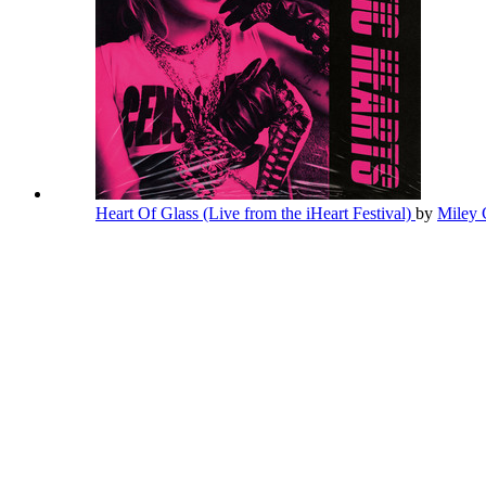
Heart Of Glass (Live from the iHeart Festival)
by
Miley