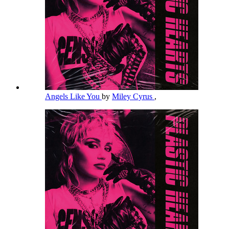
Angels Like You
by
Miley Cyrus
,