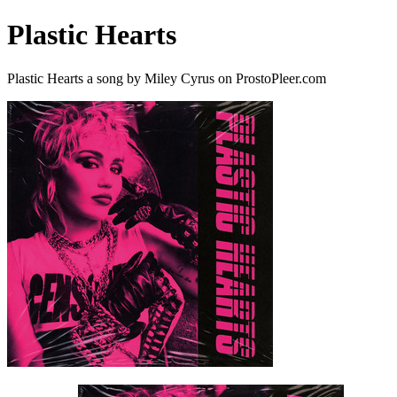
Plastic Hearts
Plastic Hearts a song by Miley Cyrus on ProstoPleer.com