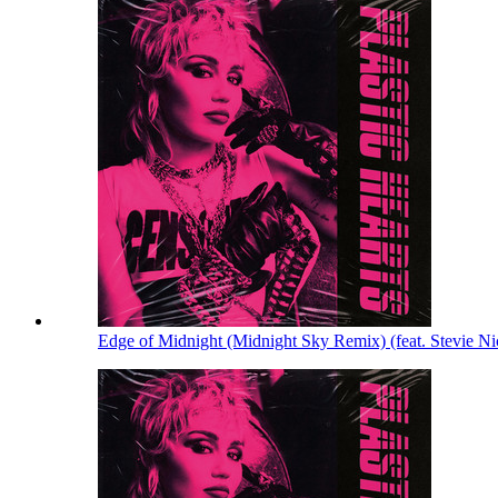
Edge of Midnight (Midnight Sky Remix) (feat. Stevie N