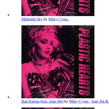
Midnight Sky
by
Miley Cyrus
,
Bad Karma (feat. Joan Jett)
by
Miley Cyrus
,
Joan Jett &