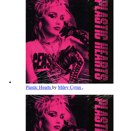
Plastic Hearts
by
Miley Cyrus
,