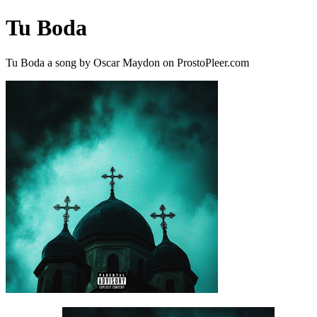
Tu Boda
Tu Boda a song by Oscar Maydon on ProstoPleer.com