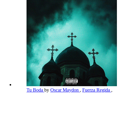
Tu Boda
by
Oscar Maydon
,
Fuerza Regida
,