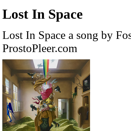
Lost In Space
Lost In Space a song by Fo
ProstoPleer.com