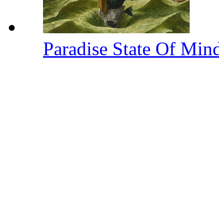
Paradise State Of Min