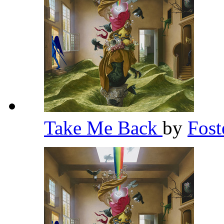
Take Me Back
by
Fost