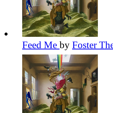
Feed Me
by
Foster Th