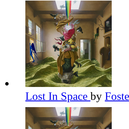
Lost In Space
by
Fost