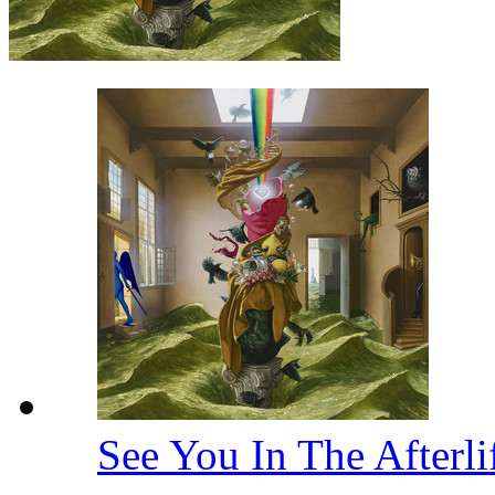
See You In The Afterl