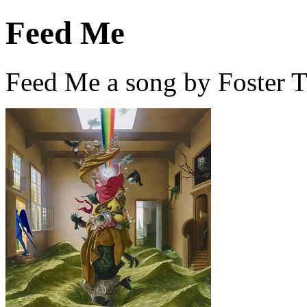
Feed Me
Feed Me a song by Foster T