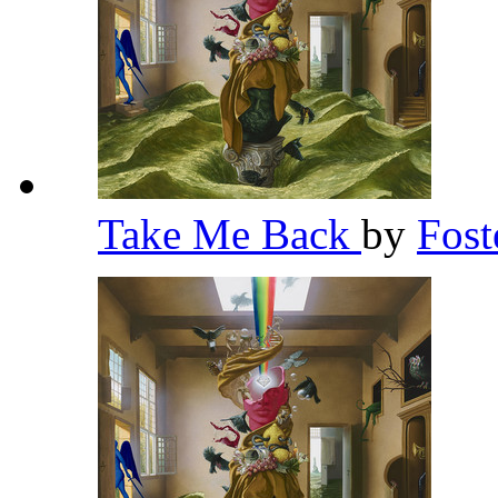
Take Me Back
by
Fost