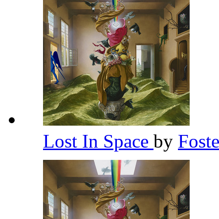
Lost In Space
by
Fost