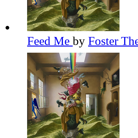
Feed Me
by
Foster Th