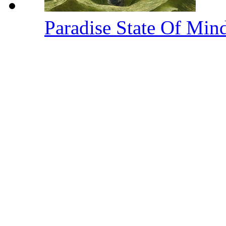
Paradise State Of Min