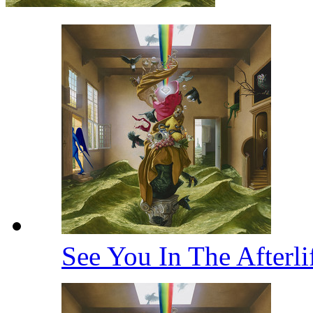
See You In The Afterl