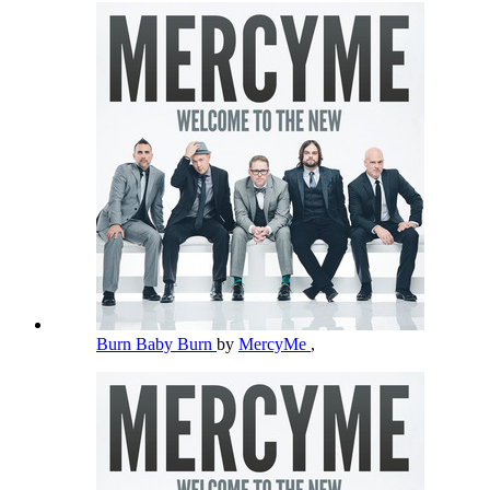
Burn Baby Burn
by
MercyMe
,