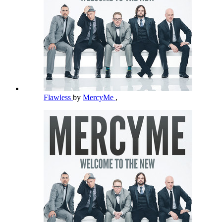
Flawless
by
MercyMe
,