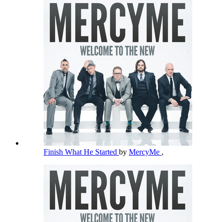
Finish What He Started
by
MercyMe
,