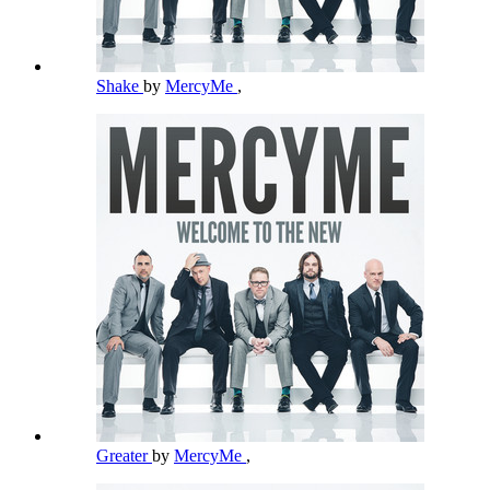
Shake
by
MercyMe
,
Greater
by
MercyMe
,