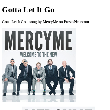
Gotta Let It Go
Gotta Let It Go a song by MercyMe on ProstoPleer.com