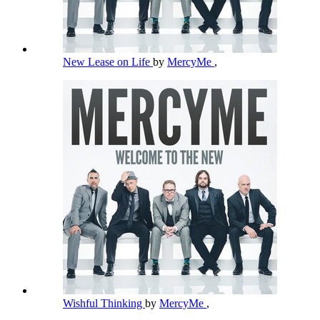
New Lease on Life
by
MercyMe
,
Wishful Thinking
by
MercyMe
,