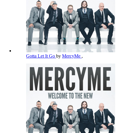
Gotta Let It Go
by
MercyMe
,