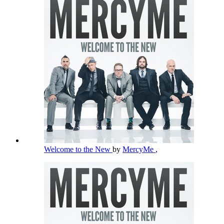
Welcome to the New
by
MercyMe
,