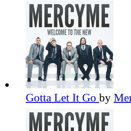
Gotta Let It Go
by
Me