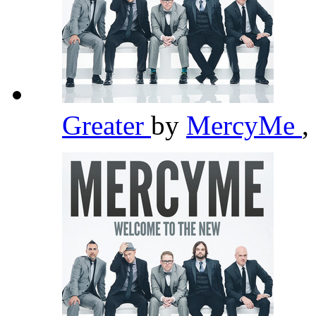
Greater
by
MercyMe
,