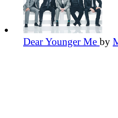
Dear Younger Me
by