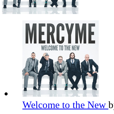
Welcome to the New