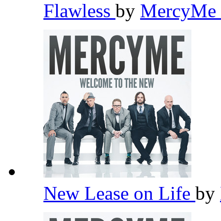
Flawless
by
MercyMe
New Lease on Life
by