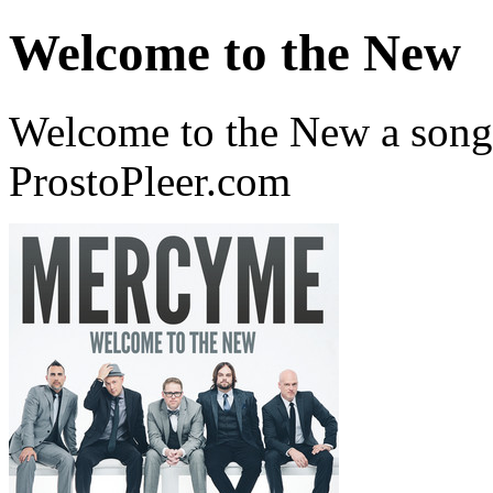
Welcome to the New
Welcome to the New a son
ProstoPleer.com