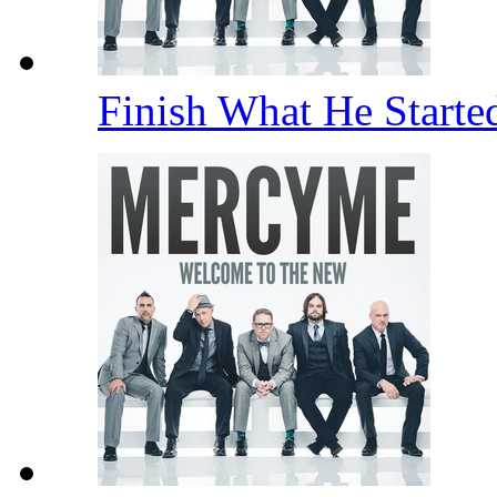
Finish What He Start