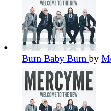
Burn Baby Burn
by
M