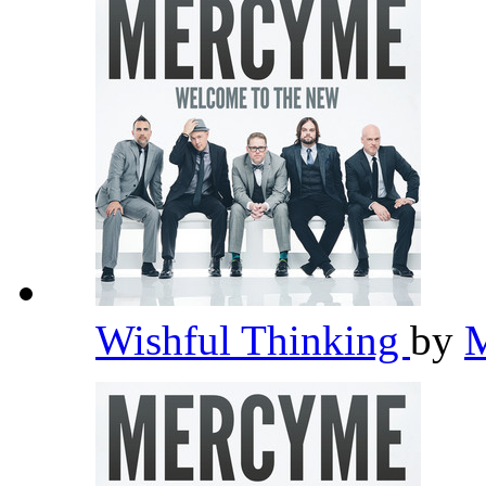
Wishful Thinking
by