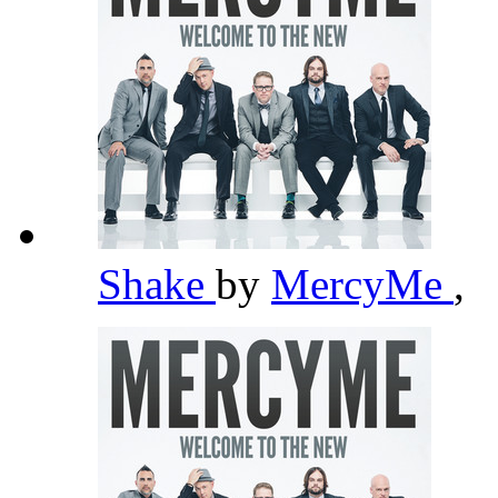
Shake
by
MercyMe
,