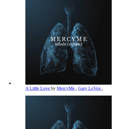
A Little Love
by
MercyMe
,
Gary LeVox
,