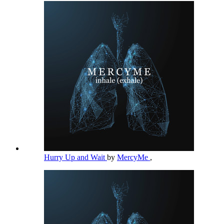
Hurry Up and Wait
by
MercyMe
,