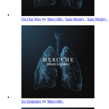
On Our Way
by
MercyMe
,
Sam Wesley
,
Sam Wesley
,
So Yesterday
by
MercyMe
,