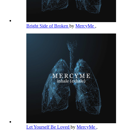
Bright Side of Broken
by
MercyMe
,
Let Yourself Be Loved
by
MercyMe
,