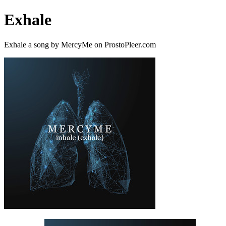
Exhale
Exhale a song by MercyMe on ProstoPleer.com