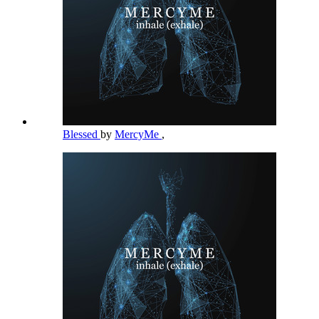
Blessed
by
MercyMe
,