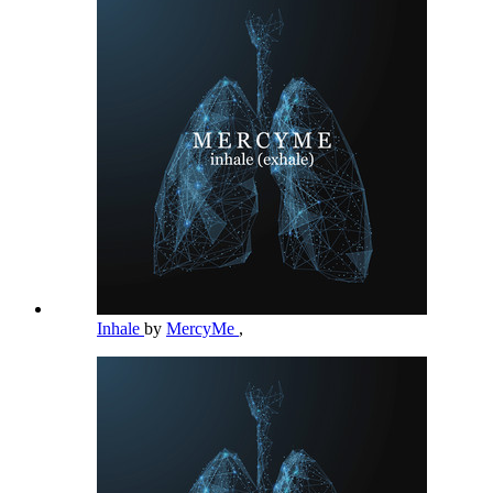
Inhale
by
MercyMe
,