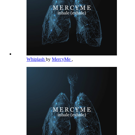
Whiplash
by
MercyMe
,