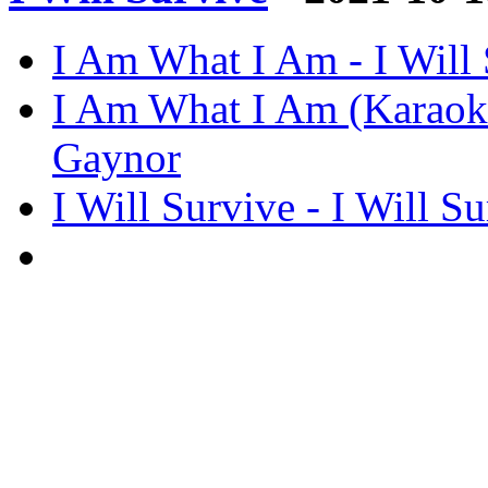
I Am What I Am - I Will 
I Am What I Am (Karaoke)
Gaynor
I Will Survive - I Will S