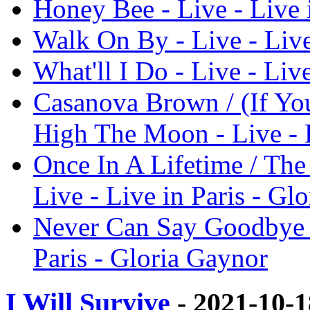
Honey Bee - Live - Live 
Walk On By - Live - Live
What'll I Do - Live - Liv
Casanova Brown / (If You
High The Moon - Live - L
Once In A Lifetime / The
Live - Live in Paris - Gl
Never Can Say Goodbye / 
Paris - Gloria Gaynor
I Will Survive
- 2021-10-