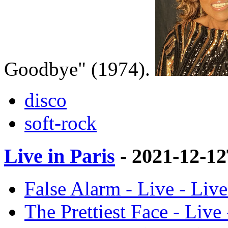
Goodbye" (1974).
disco
soft-rock
Live in Paris
- 2021-12-1
False Alarm - Live - Live
The Prettiest Face - Live