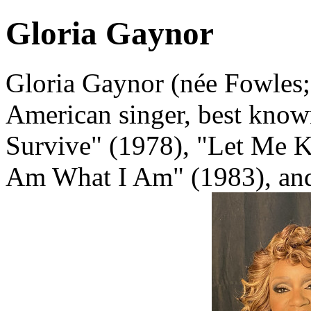
Gloria Gaynor
Gloria Gaynor (née Fowles;
American singer, best known 
Survive" (1978), "Let Me K
Am What I Am" (1983), and