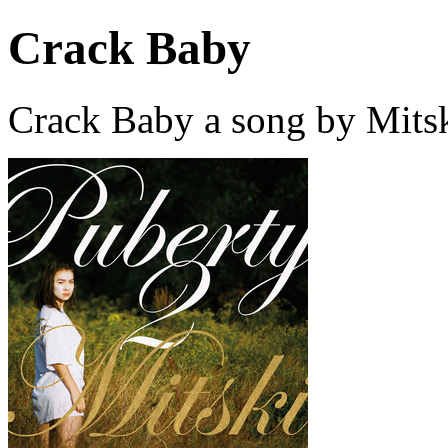
Crack Baby
Crack Baby a song by Mitsk