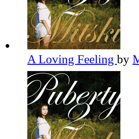
A Loving Feeling
by
M