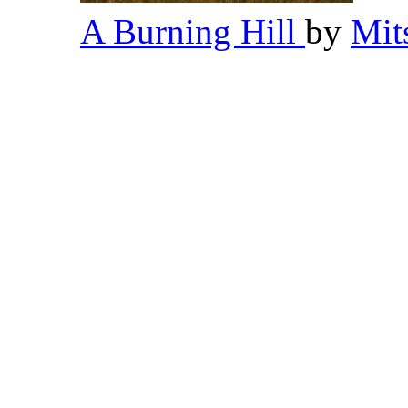
A Burning Hill
by
Mit