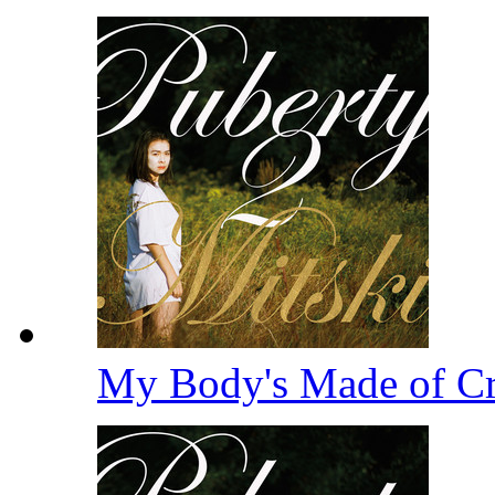
My Body's Made of Cru