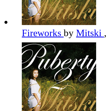
Fireworks
by
Mitski
,