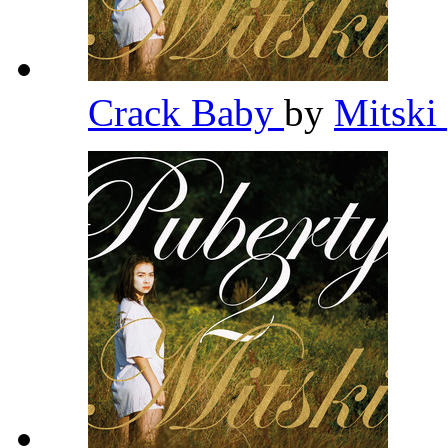
Crack Baby
by
Mitski