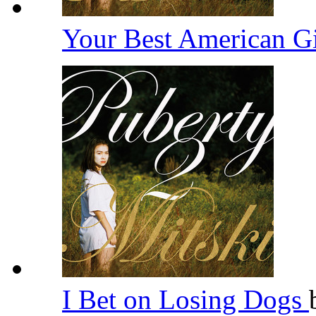
Your Best American G
I Bet on Losing Dogs