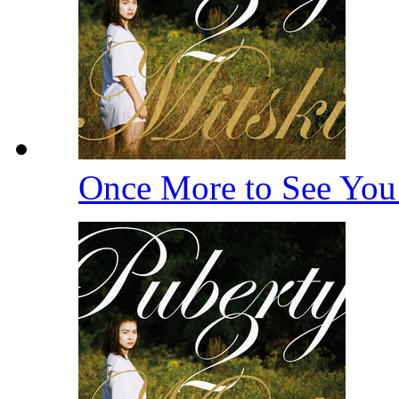
Once More to See Yo