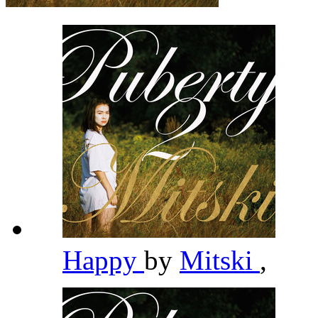
Happy
by
Mitski
,