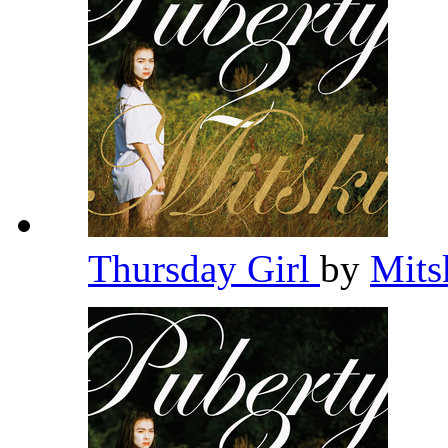
Thursday Girl
by
Mits