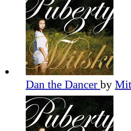
Dan the Dancer
by
Mi