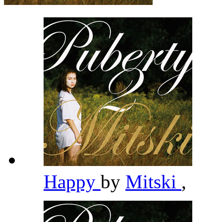
Happy
by
Mitski
,