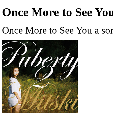
Once More to See Yo
Once More to See You a so