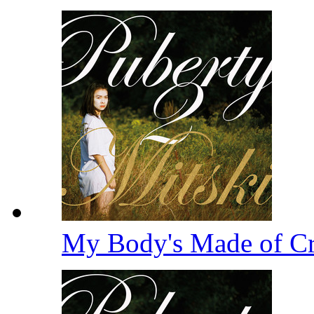
My Body's Made of Cru