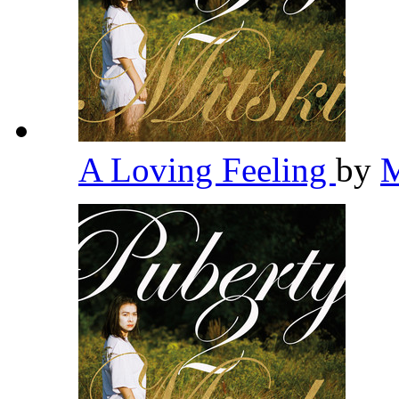
A Loving Feeling
by
M