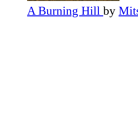
A Burning Hill
by
Mit