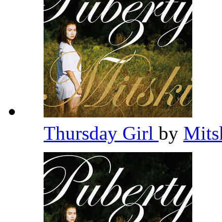
Thursday Girl
by
Mits