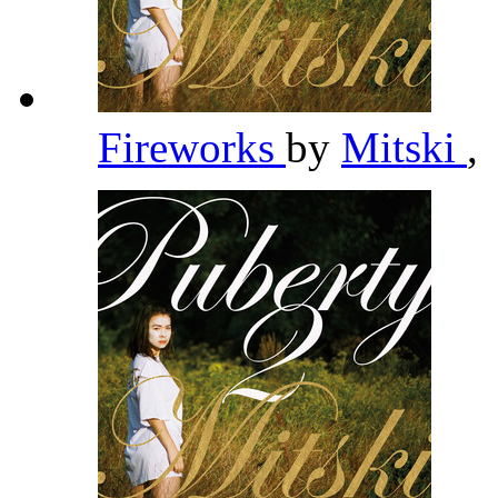
Fireworks
by
Mitski
,