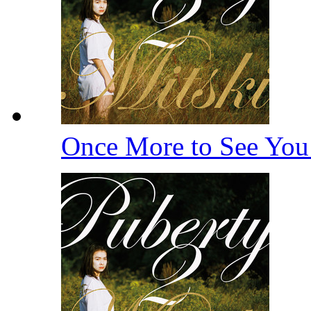
Once More to See Yo