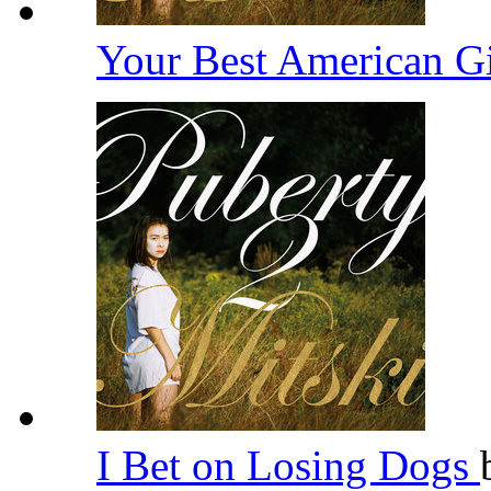
Your Best American G
I Bet on Losing Dogs