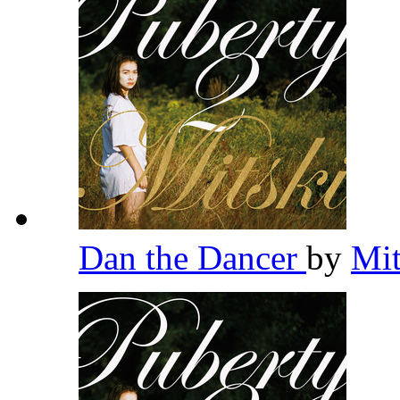
Dan the Dancer
by
Mi