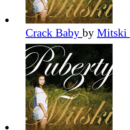
Crack Baby
by
Mitski