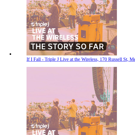
If I Fall - Triple J Live at the Wireless, 170 Russell St,