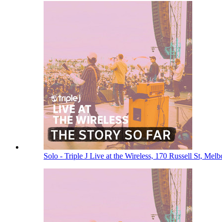
Solo - Triple J Live at the Wireless, 170 Russell St, Me