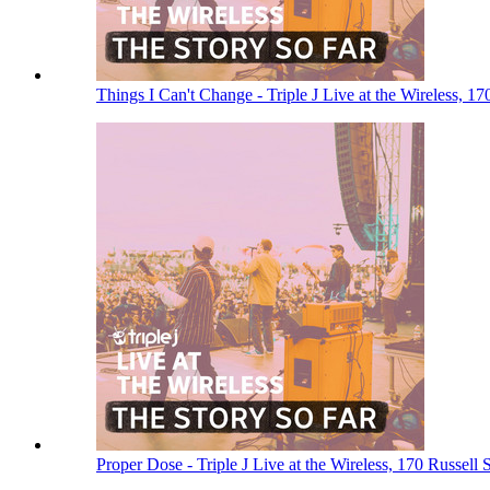
Things I Can't Change - Triple J Live at the Wireless, 1
Proper Dose - Triple J Live at the Wireless, 170 Russell