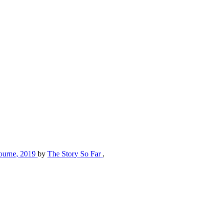
lbourne, 2019
by
The Story So Far
,