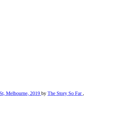
l St, Melbourne, 2019
by
The Story So Far
,