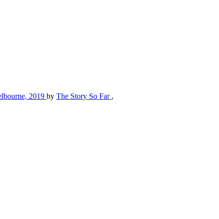
 Melbourne, 2019
by
The Story So Far
,