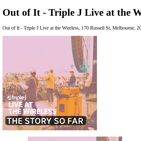
Out of It - Triple J Live at the 
Out of It - Triple J Live at the Wireless, 170 Russell St, Melbourne,