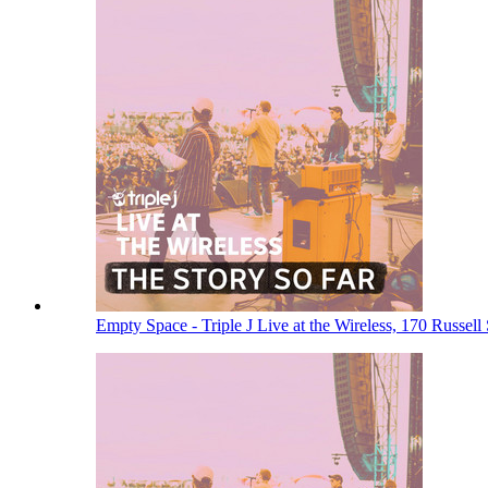
Empty Space - Triple J Live at the Wireless, 170 Russel