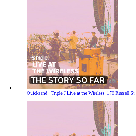
Quicksand - Triple J Live at the Wireless, 170 Russell 