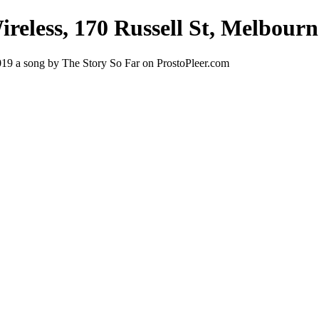
Wireless, 170 Russell St, Melbour
 2019 a song by The Story So Far on ProstoPleer.com