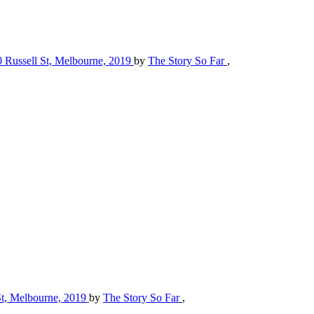
70 Russell St, Melbourne, 2019
by
The Story So Far
,
 St, Melbourne, 2019
by
The Story So Far
,