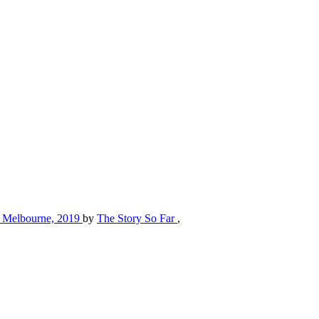
St, Melbourne, 2019
by
The Story So Far
,