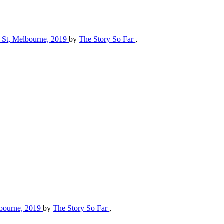
ll St, Melbourne, 2019
by
The Story So Far
,
elbourne, 2019
by
The Story So Far
,