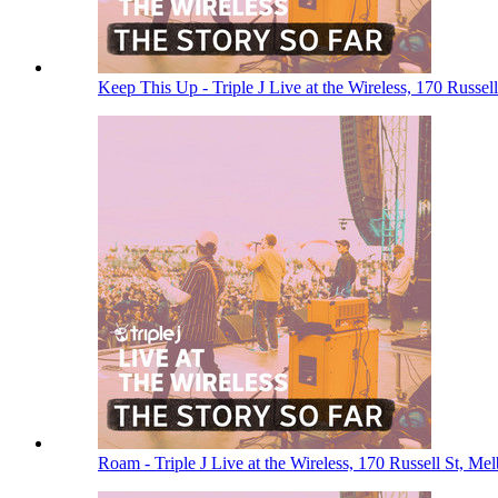
Keep This Up - Triple J Live at the Wireless, 170 Russe
Roam - Triple J Live at the Wireless, 170 Russell St, M