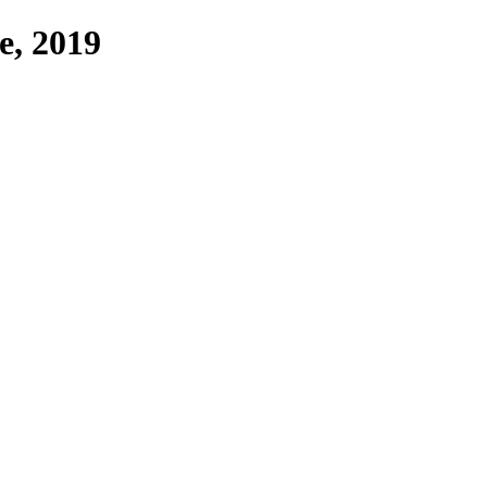
ne, 2019