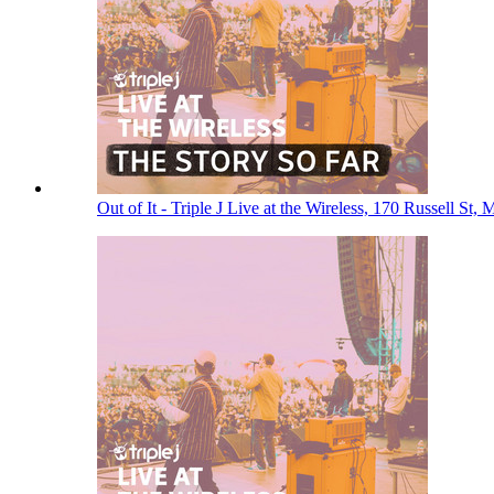
Out of It - Triple J Live at the Wireless, 170 Russell St