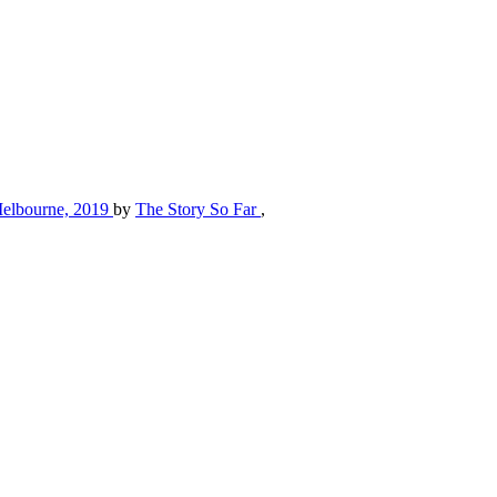
, Melbourne, 2019
by
The Story So Far
,