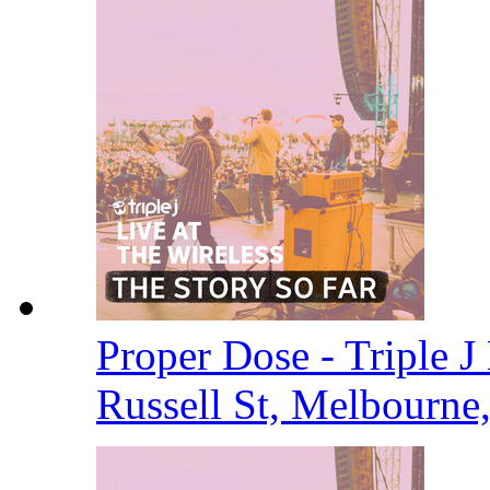
Proper Dose - Triple J 
Russell St, Melbourne