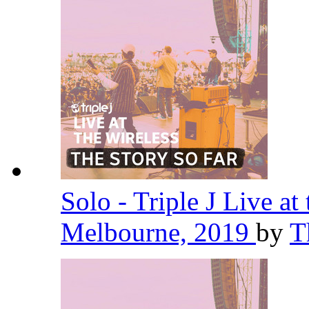
Solo - Triple J Live at
Melbourne, 2019
by
T