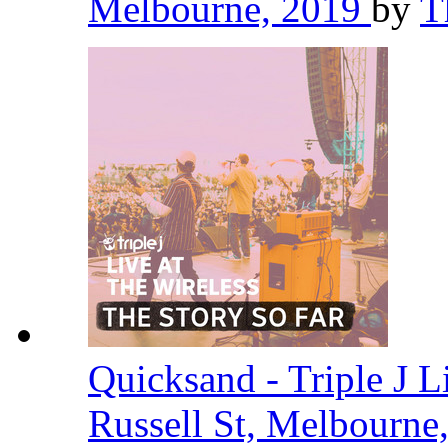
Melbourne, 2019
by
T
Quicksand - Triple J L
Russell St, Melbourne