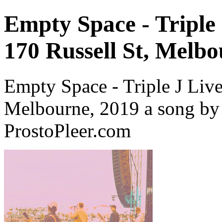
Empty Space - Triple 
170 Russell St, Melbo
Empty Space - Triple J Live 
Melbourne, 2019 a song by
ProstoPleer.com