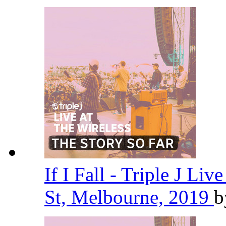
If I Fall - Triple J Liv
St, Melbourne, 2019