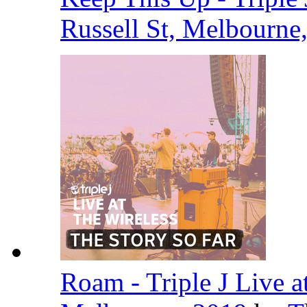
Russell St, Melbourne
Roam - Triple J Live at