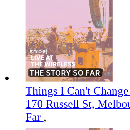
Things I Can't Change -
170 Russell St, Melbo
Far
,