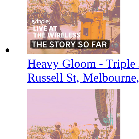
Heavy Gloom - Triple J
Russell St, Melbourne