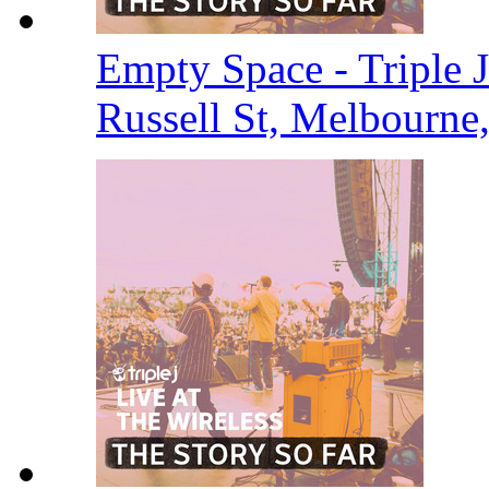
Empty Space - Triple J
Russell St, Melbourne