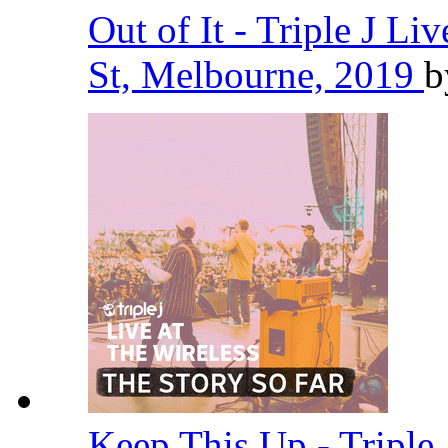
Out of It - Triple J Li
St, Melbourne, 2019
Keep This Up - Triple 