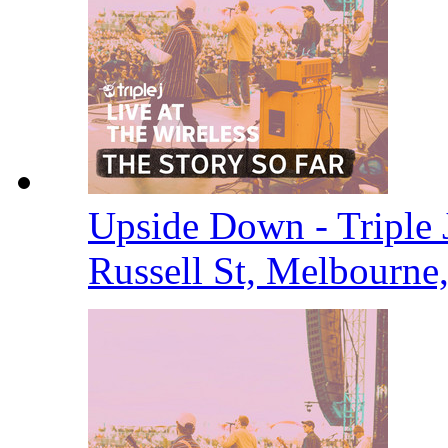
Upside Down - Triple J
Russell St, Melbourne