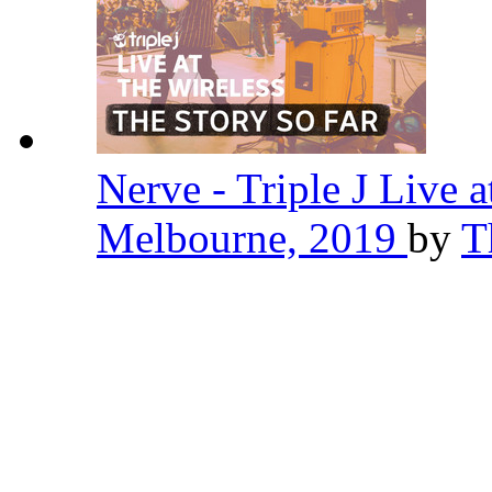
Nerve - Triple J Live a
Melbourne, 2019
by
T