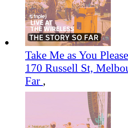
Take Me as You Please -
170 Russell St, Melbo
Far
,