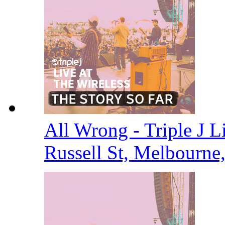
All Wrong - Triple J Li
Russell St, Melbourne