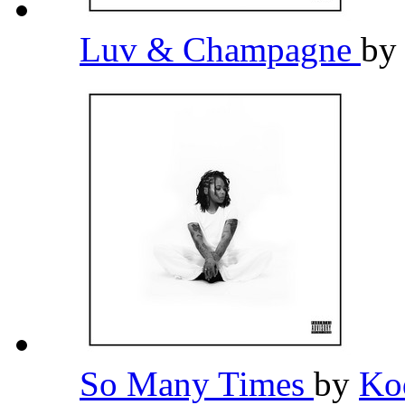
Luv & Champagne
b
So Many Times
by
Ko