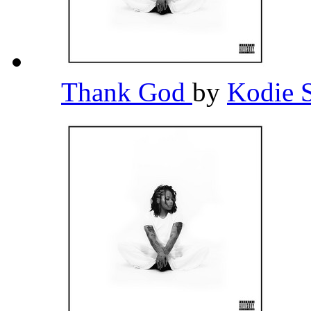
Thank God
by
Kodie 