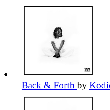
Back & Forth
by
Kodi