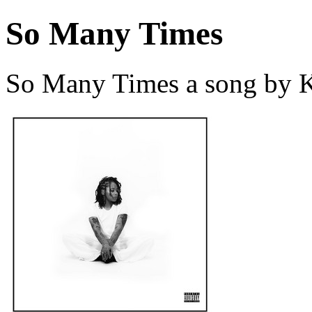
So Many Times
So Many Times a song by K