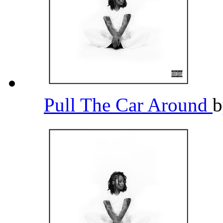
Pull The Car Around