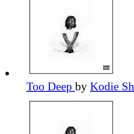
Too Deep
by
Kodie S