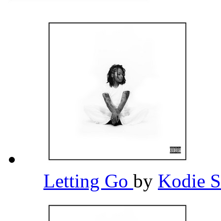
Letting Go
by
Kodie 