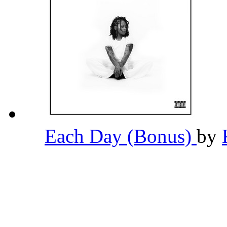
Each Day (Bonus)
by