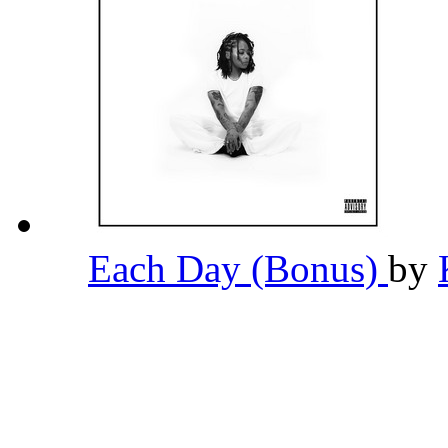
Each Day (Bonus)
by