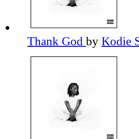
Thank God
by
Kodie 