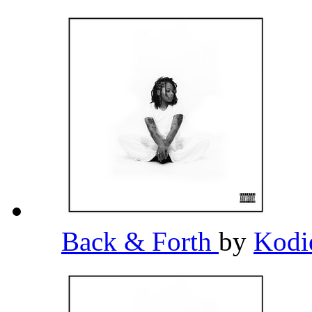
Back & Forth
by
Kodi