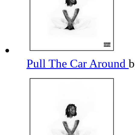
Pull The Car Around