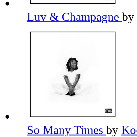
Luv & Champagne
b
So Many Times
by
Ko