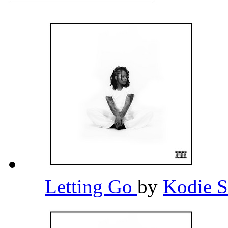
Letting Go
by
Kodie 