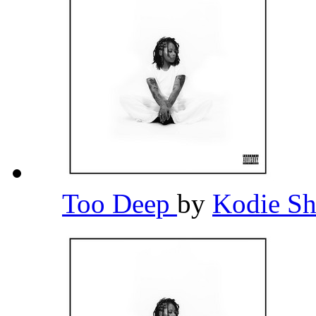
Too Deep
by
Kodie S