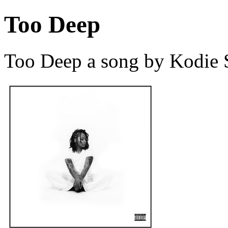
Too Deep
Too Deep a song by Kodie 