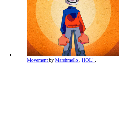
Movement
by
Marshmello
,
HOL!
,