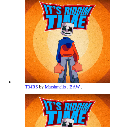
T34RS
by
Marshmello
,
BAW
,