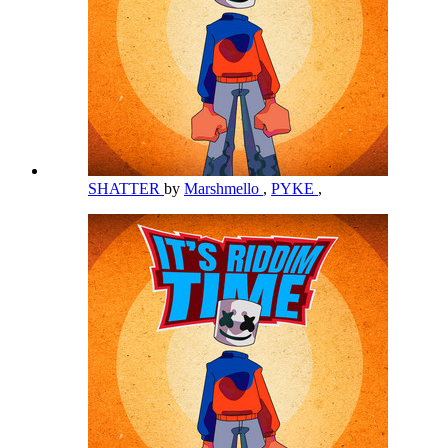
SHATTER
by
Marshmello
,
PYKE
,