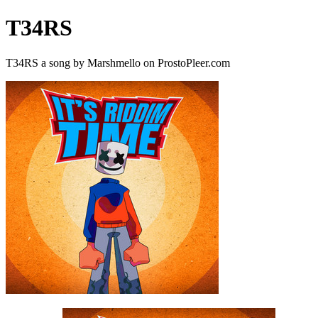
T34RS
T34RS a song by Marshmello on ProstoPleer.com