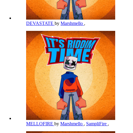
DEVASTATE
by
Marshmello
,
MELLOFIRE
by
Marshmello
,
SampliFire
,