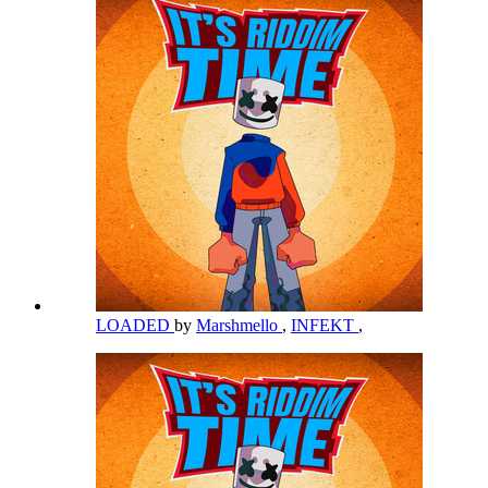
LOADED
by
Marshmello
,
INFEKT
,