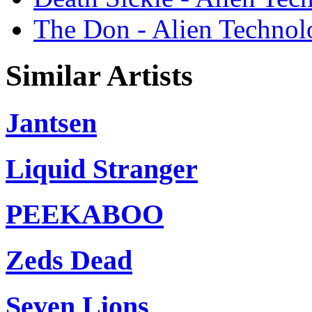
The Don - Alien Techno
Similar Artists
Jantsen
Liquid Stranger
PEEKABOO
Zeds Dead
Seven Lions