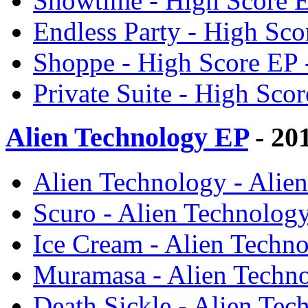
Showtime - High Score 
Endless Party - High Sc
Shoppe - High Score EP
Private Suite - High Sc
Alien Technology EP
- 20
Alien Technology - Ali
Scuro - Alien Technolo
Ice Cream - Alien Tech
Muramasa - Alien Techn
Death Sickle - Alien Te