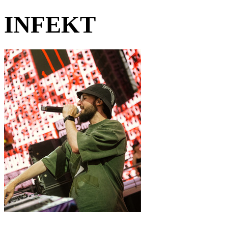
INFEKT