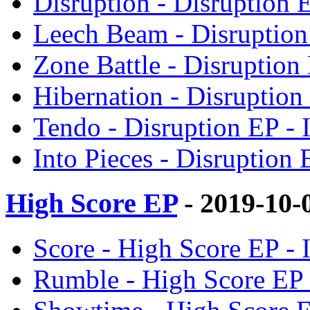
Disruption - Disruption
Leech Beam - Disruptio
Zone Battle - Disruptio
Hibernation - Disruptio
Tendo - Disruption EP 
Into Pieces - Disruptio
High Score EP
- 2019-10-
Score - High Score EP 
Rumble - High Score EP