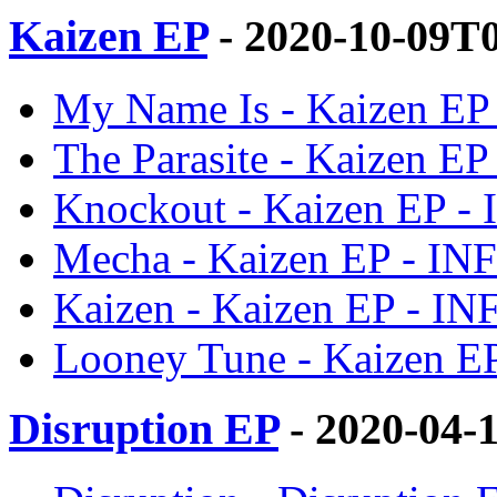
Kaizen EP
- 2020-10-09T
My Name Is - Kaizen E
The Parasite - Kaizen E
Knockout - Kaizen EP -
Mecha - Kaizen EP - I
Kaizen - Kaizen EP - I
Looney Tune - Kaizen E
Disruption EP
- 2020-04-