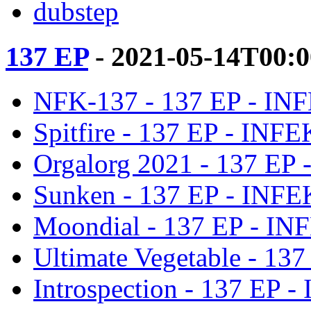
dubstep
137 EP
- 2021-05-14T00:
NFK-137 - 137 EP - IN
Spitfire - 137 EP - INF
Orgalorg 2021 - 137 EP
Sunken - 137 EP - INF
Moondial - 137 EP - I
Ultimate Vegetable - 13
Introspection - 137 EP 