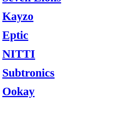
Kayzo
Eptic
NITTI
Subtronics
Ookay