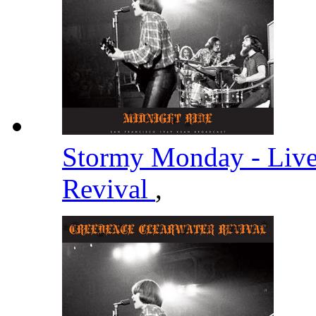
Stormy Monday - Liv
Revival
,