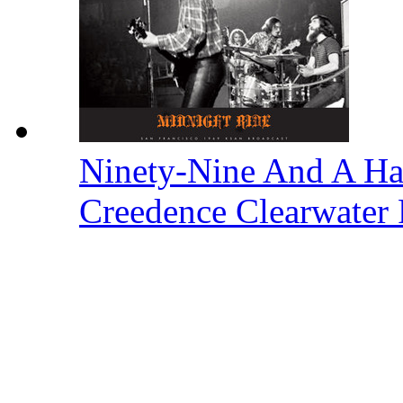
Ninety-Nine And A Ha
Creedence Clearwater