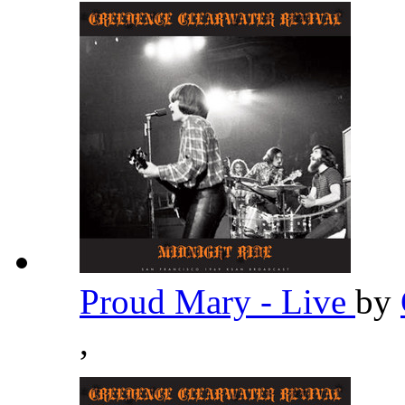
Proud Mary - Live
by
,