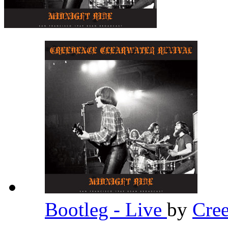
Bootleg - Live
by
Cree