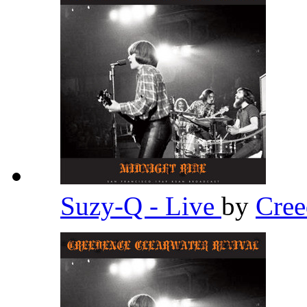
Suzy-Q - Live
by
Cree