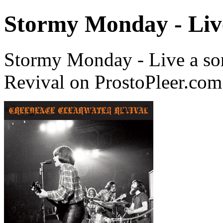
Stormy Monday - Liv
Stormy Monday - Live a so
Revival on ProstoPleer.com