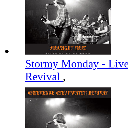
Stormy Monday - Liv
Revival
,