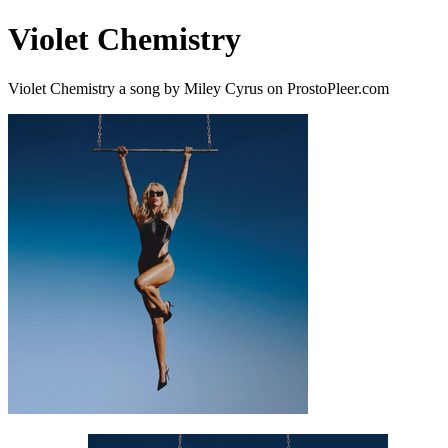
Violet Chemistry
Violet Chemistry a song by Miley Cyrus on ProstoPleer.com