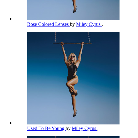
Rose Colored Lenses
by
Miley Cyrus
,
Used To Be Young
by
Miley Cyrus
,