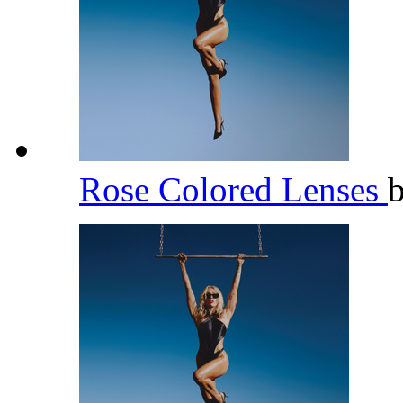
Rose Colored Lenses