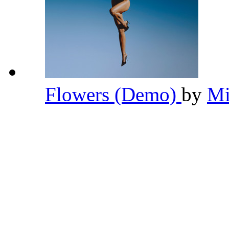
Flowers (Demo)
by
Mi