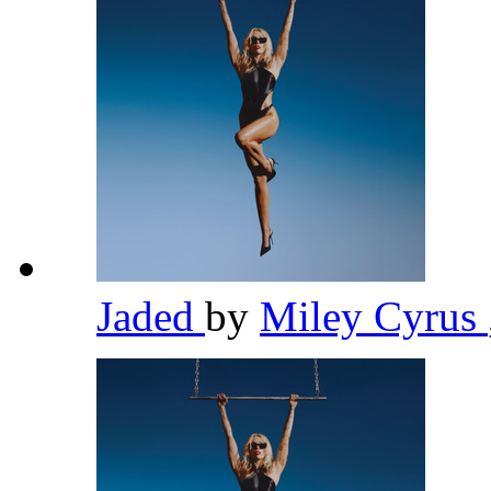
Jaded
by
Miley Cyrus