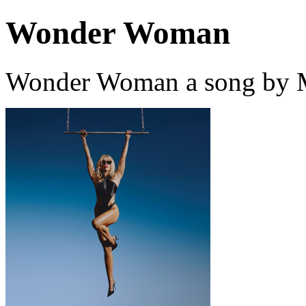
Wonder Woman
Wonder Woman a song by M