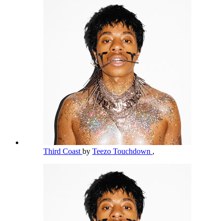
Third Coast
by
Teezo Touchdown
,