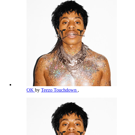
OK
by
Teezo Touchdown
,