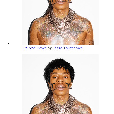
Up And Down
by
Teezo Touchdown
,