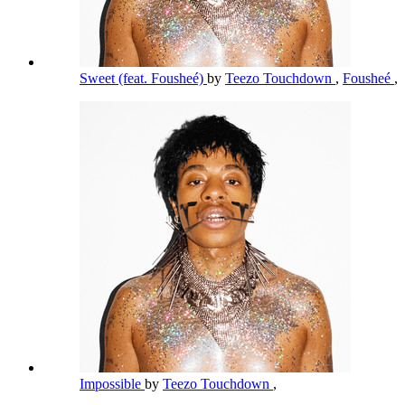
Sweet (feat. Fousheé)
by
Teezo Touchdown
,
Fousheé
,
Impossible
by
Teezo Touchdown
,