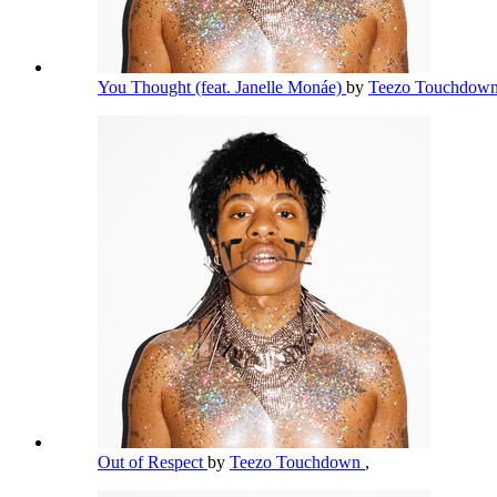
You Thought (feat. Janelle Monáe)
by
Teezo Touchdow
Out of Respect
by
Teezo Touchdown
,