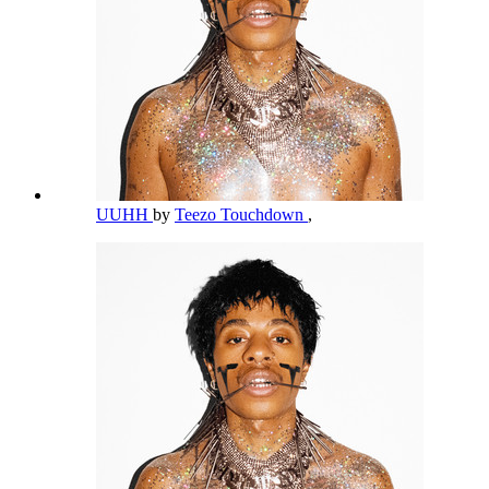
UUHH
by
Teezo Touchdown
,