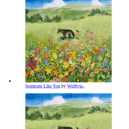
Someone Like You
by
Wolftyla
,