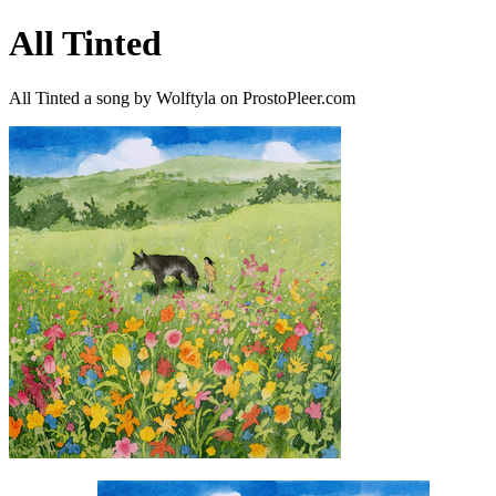
All Tinted
All Tinted a song by Wolftyla on ProstoPleer.com