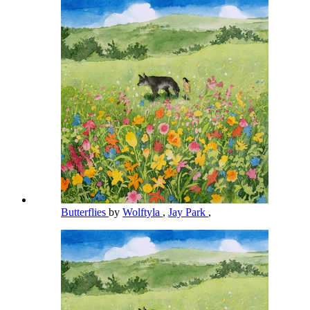
Butterflies
by
Wolftyla
,
Jay Park
,