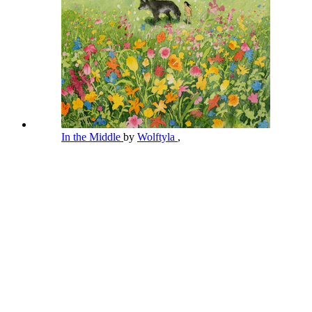
In the Middle
by
Wolftyla
,