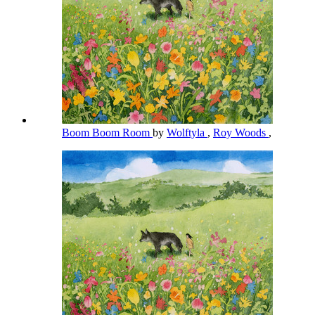
Boom Boom Room
by
Wolftyla
,
Roy Woods
,