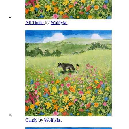
All Tinted
by
Wolftyla
,
Candy
by
Wolftyla
,