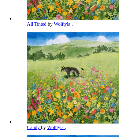
All Tinted
by
Wolftyla
,
Candy
by
Wolftyla
,