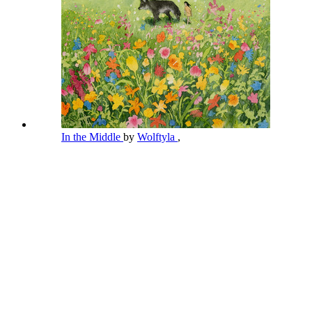
In the Middle
by
Wolftyla
,