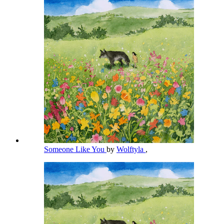
Someone Like You
by
Wolftyla
,