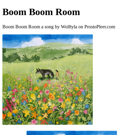
Boom Boom Room
Boom Boom Room a song by Wolftyla on ProstoPleer.com