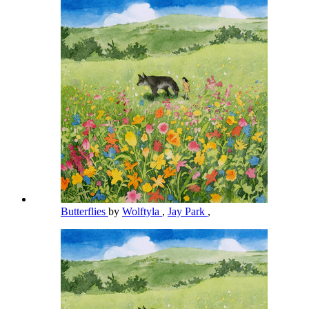
Butterflies
by
Wolftyla
,
Jay Park
,