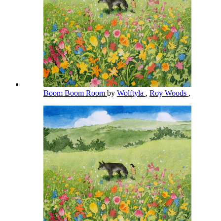
Boom Boom Room
by
Wolftyla
,
Roy Woods
,