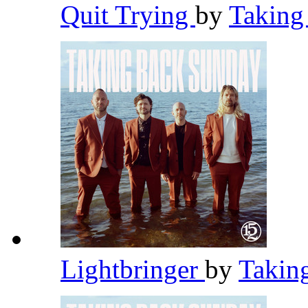
Quit Trying
by
Taking
Lightbringer
by
Takin