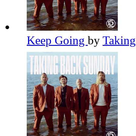
Keep Going
by
Takin