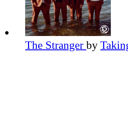
The Stranger
by
Takin