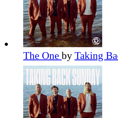
The One
by
Taking B