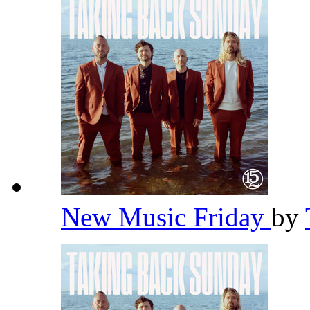
New Music Friday
by