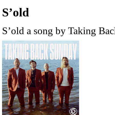
S’old
S’old a song by Taking Ba