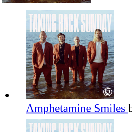
Amphetamine Smiles