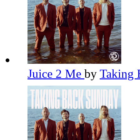
Juice 2 Me
by
Taking