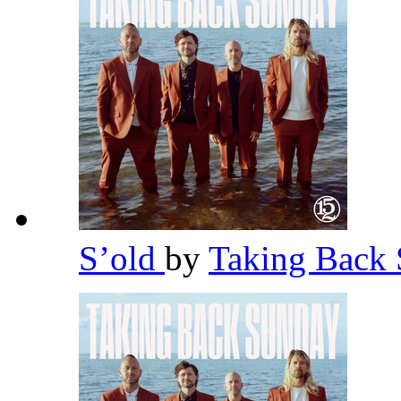
S’old
by
Taking Back