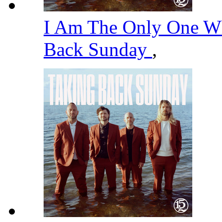
I Am The Only One 
Back Sunday
,