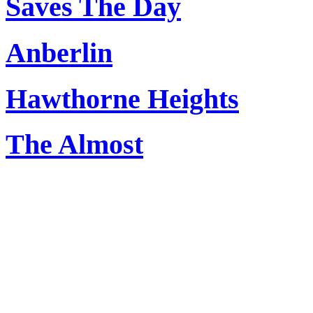
Saves The Day
Anberlin
Hawthorne Heights
The Almost