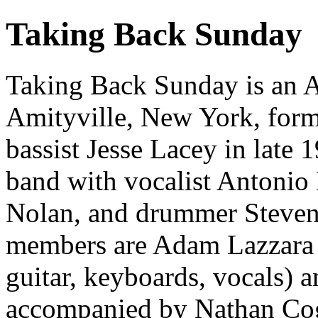
Taking Back Sunday
Taking Back Sunday is an 
Amityville, New York, form
bassist Jesse Lacey in late 
band with vocalist Antonio 
Nolan, and drummer Steven
members are Adam Lazzara (
guitar, keyboards, vocals) 
accompanied by Nathan Coga