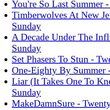
You're So Last Summer -
Timberwolves At New Jer
Sunday
A Decade Under The Infl
Sunday
Set Phasers To Stun - T
One-Eighty By Summer -
Liar (It Takes One To K
Sunday
MakeDamnSure - Twenty