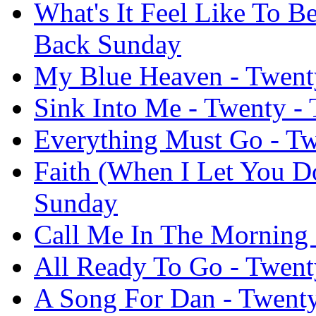
What's It Feel Like To B
Back Sunday
My Blue Heaven - Twent
Sink Into Me - Twenty -
Everything Must Go - Tw
Faith (When I Let You D
Sunday
Call Me In The Morning 
All Ready To Go - Twent
A Song For Dan - Twent