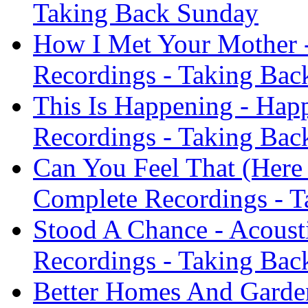
Taking Back Sunday
How I Met Your Mother -
Recordings - Taking Bac
This Is Happening - Hap
Recordings - Taking Bac
Can You Feel That (Here 
Complete Recordings - 
Stood A Chance - Acoust
Recordings - Taking Bac
Better Homes And Gardens