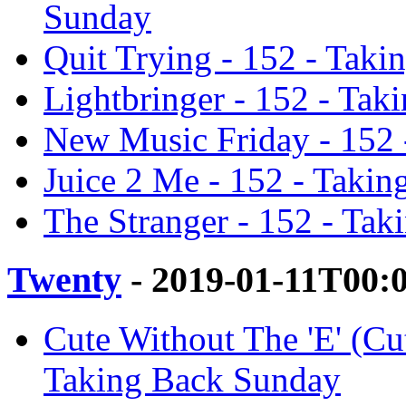
Sunday
Quit Trying - 152 - Tak
Lightbringer - 152 - Ta
New Music Friday - 152 
Juice 2 Me - 152 - Taki
The Stranger - 152 - Ta
Twenty
- 2019-01-11T00:
Cute Without The 'E' (C
Taking Back Sunday