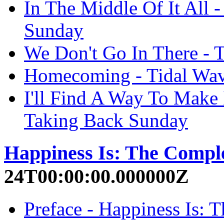
In The Middle Of It All 
Sunday
We Don't Go In There - 
Homecoming - Tidal Wav
I'll Find A Way To Make 
Taking Back Sunday
Happiness Is: The Compl
24T00:00:00.000000Z
Preface - Happiness Is: 