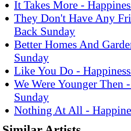
It Takes More - Happines
They Don't Have Any Frie
Back Sunday
Better Homes And Garden
Sunday
Like You Do - Happiness
We Were Younger Then - 
Sunday
Nothing At All - Happine
Similar Artists