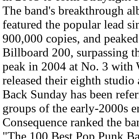
The band's breakthrough a
featured the popular lead 
900,000 copies, and peaked 
Billboard 200, surpassing t
peak in 2004 at No. 3 with
released their eighth studi
Back Sunday has been referr
groups of the early-2000s 
Consequence ranked the band
"The 100 Best Pop Punk Ba