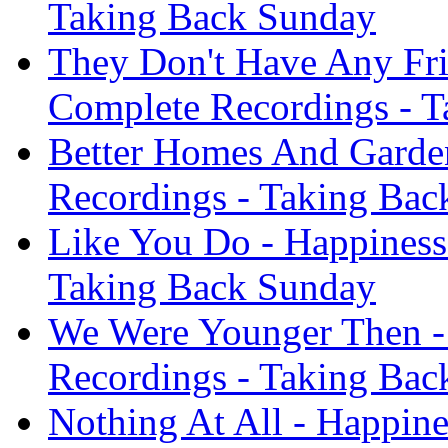
Taking Back Sunday
They Don't Have Any Fri
Complete Recordings - 
Better Homes And Garden
Recordings - Taking Bac
Like You Do - Happiness
Taking Back Sunday
We Were Younger Then - 
Recordings - Taking Bac
Nothing At All - Happine