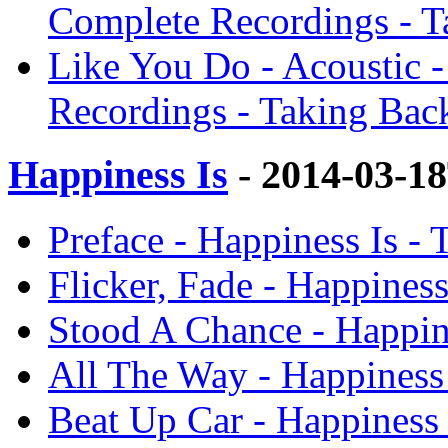
Complete Recordings - 
Like You Do - Acoustic -
Recordings - Taking Bac
Happiness Is
- 2014-03-1
Preface - Happiness Is -
Flicker, Fade - Happines
Stood A Chance - Happin
All The Way - Happiness
Beat Up Car - Happiness