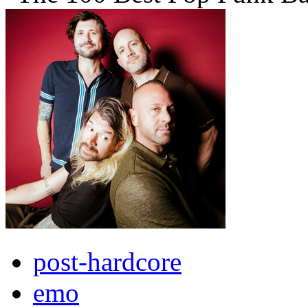
post-hardcore
emo