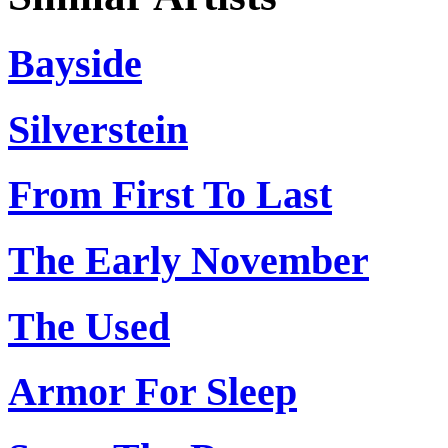
Bayside
Silverstein
From First To Last
The Early November
The Used
Armor For Sleep