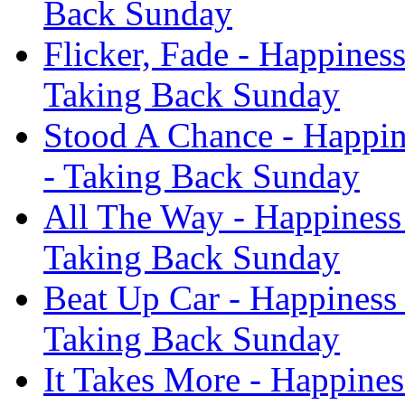
Back Sunday
Flicker, Fade - Happines
Taking Back Sunday
Stood A Chance - Happin
- Taking Back Sunday
All The Way - Happiness
Taking Back Sunday
Beat Up Car - Happiness
Taking Back Sunday
It Takes More - Happines