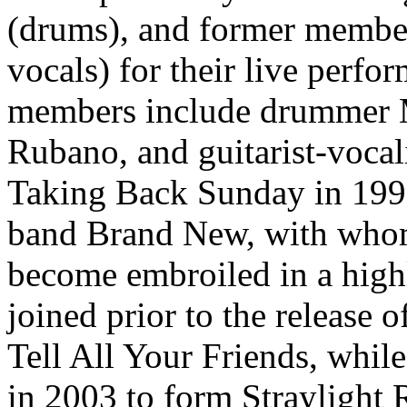
(drums), and former member
vocals) for their live perfo
members include drummer M
Rubano, and guitarist-vocal
Taking Back Sunday in 199
band Brand New, with who
become embroiled in a high
joined prior to the release 
Tell All Your Friends, whil
in 2003 to form Straylight 