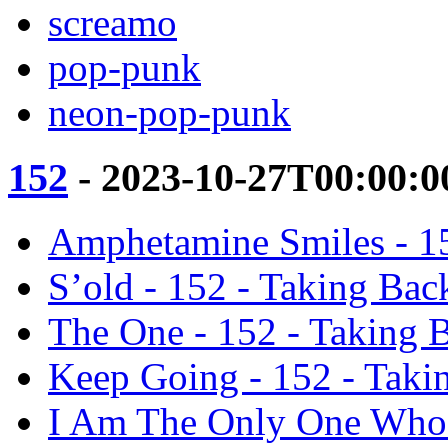
screamo
pop-punk
neon-pop-punk
152
- 2023-10-27T00:00:0
Amphetamine Smiles - 1
S’old - 152 - Taking Ba
The One - 152 - Taking 
Keep Going - 152 - Tak
I Am The Only One Who 