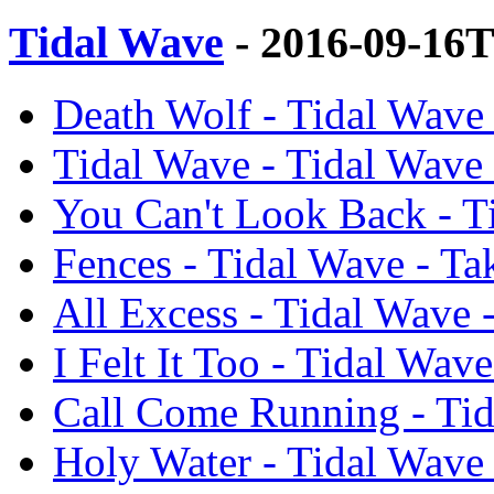
Tidal Wave
- 2016-09-16
Death Wolf - Tidal Wave
Tidal Wave - Tidal Wave
You Can't Look Back - T
Fences - Tidal Wave - T
All Excess - Tidal Wave
I Felt It Too - Tidal Wa
Call Come Running - Tid
Holy Water - Tidal Wave