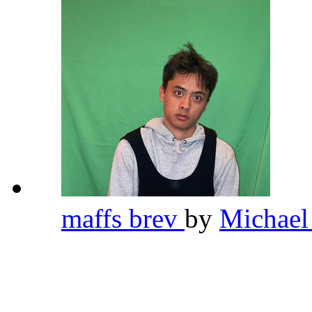
maffs brev
by
Michael