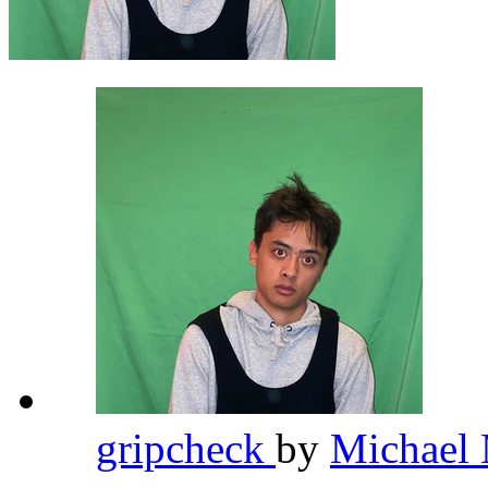
gripcheck
by
Michael