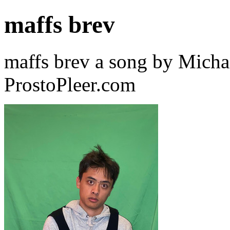
maffs brev
maffs brev a song by Micha
ProstoPleer.com