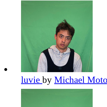
luvie
by
Michael Moto