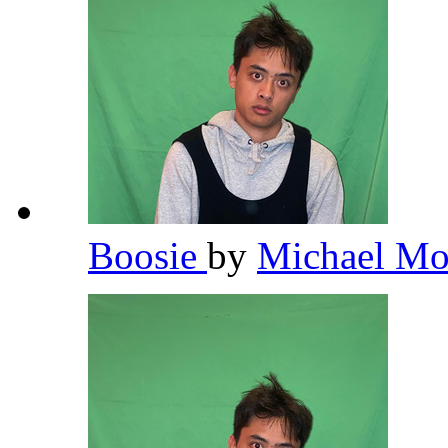
Boosie
by
Michael Mo