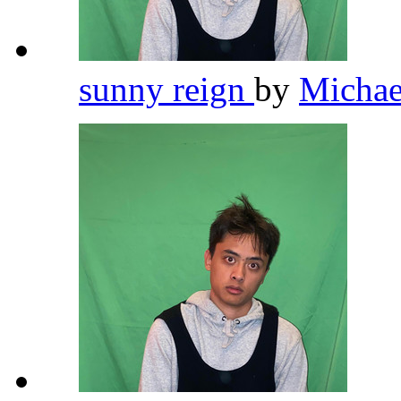
sunny reign
by
Michae