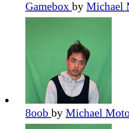
Gamebox
by
Michael 
8oob
by
Michael Moto