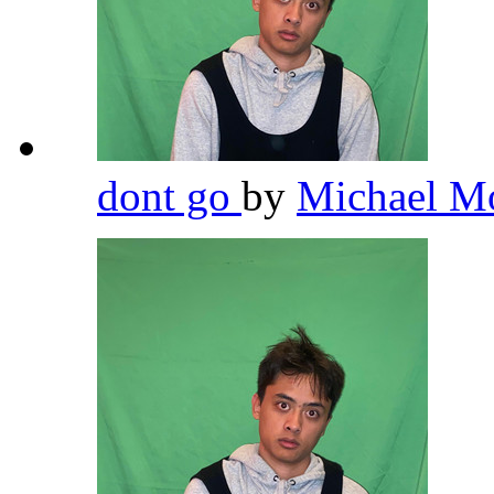
dont go
by
Michael M