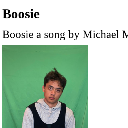
Boosie
Boosie a song by Michael 