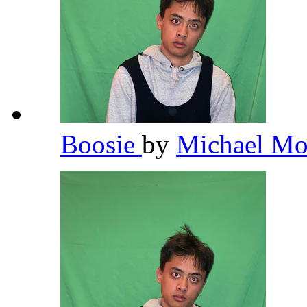
Boosie
by
Michael Mo