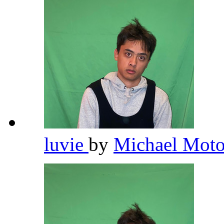
luvie
by
Michael Moto