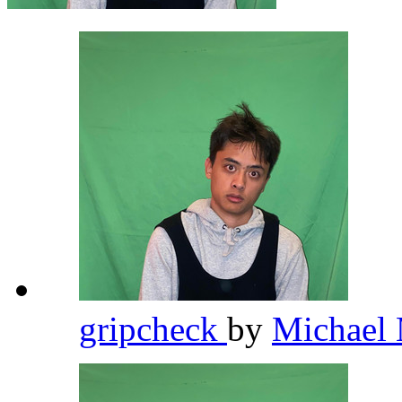
gripcheck
by
Michael