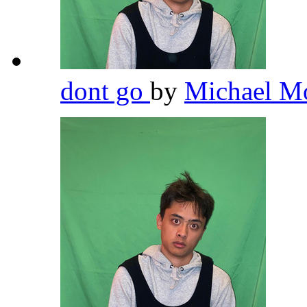
dont go
by
Michael M