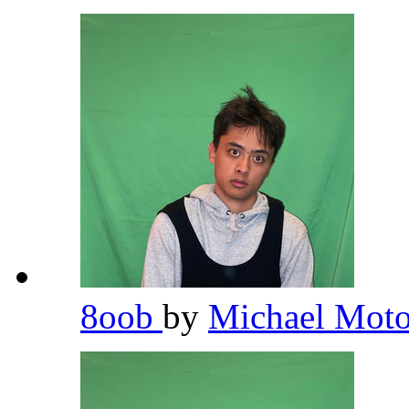
8oob
by
Michael Moto