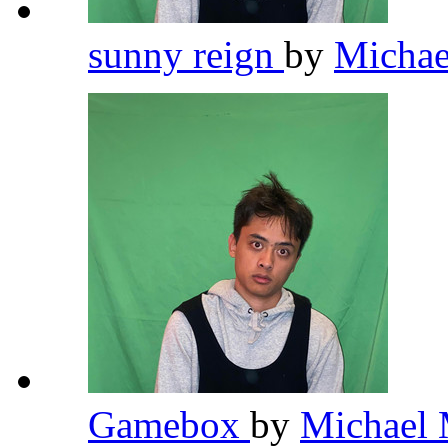
sunny reign
by
Michae
Gamebox
by
Michael 