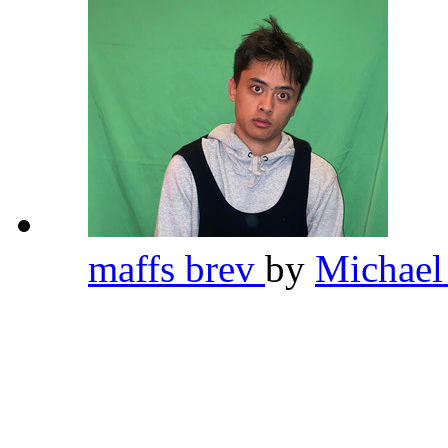
maffs brev
by
Michael