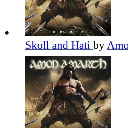
Skoll and Hati
by
Amo