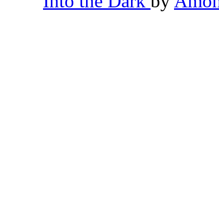
Into the Dark
by
Amon