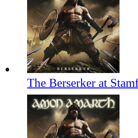
The Berserker at Stam