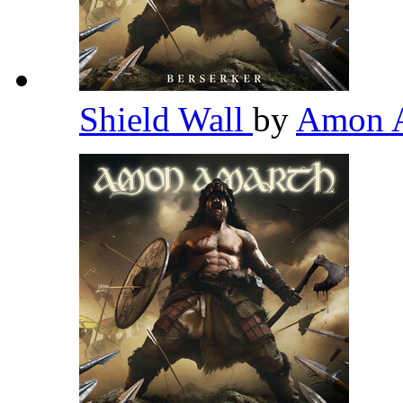
Shield Wall
by
Amon 