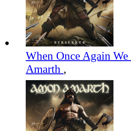
When Once Again We 
Amarth
,