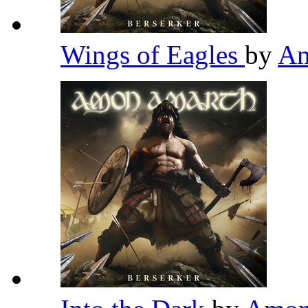
Wings of Eagles
by
Am