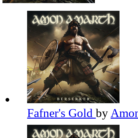
Fafner's Gold
by
Amon