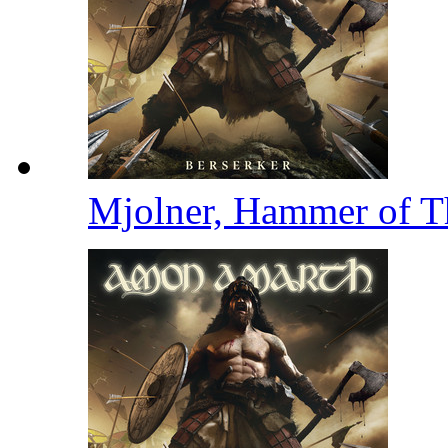
Mjolner, Hammer of 