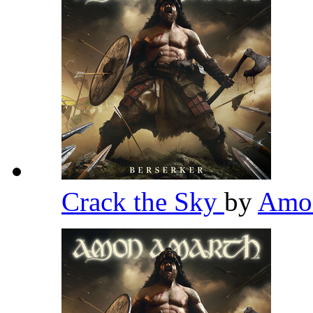
Crack the Sky
by
Amo