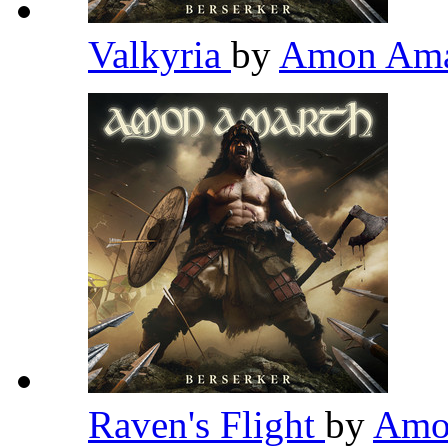
Valkyria
by
Amon Am
Raven's Flight
by
Amo