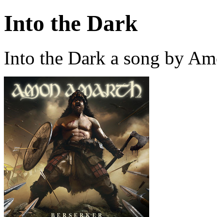
Into the Dark
Into the Dark a song by A