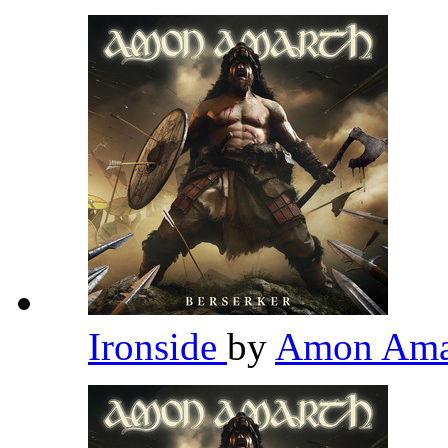
Ironside
by
Amon Ama