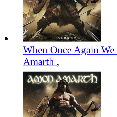
When Once Again We 
Amarth
,