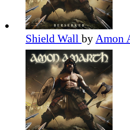
Shield Wall
by
Amon 