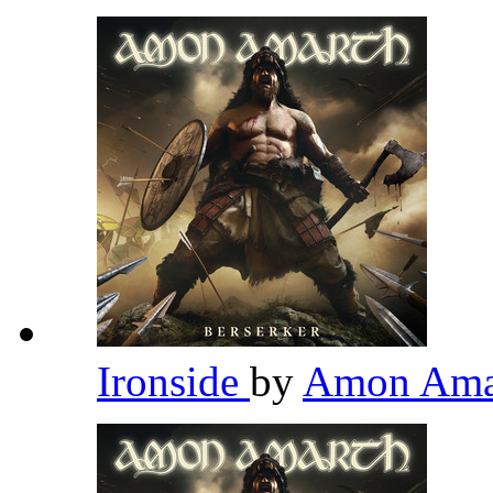
Ironside
by
Amon Ama