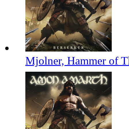
Mjolner, Hammer of 