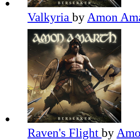
Valkyria
by
Amon Am
Raven's Flight
by
Amo