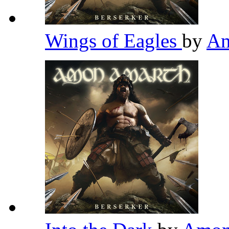
Wings of Eagles
by
Am