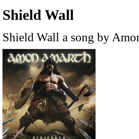
Shield Wall
Shield Wall a song by Amo