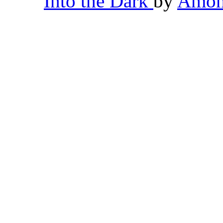
Into the Dark
by
Amon