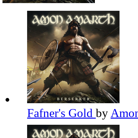
Fafner's Gold
by
Amon