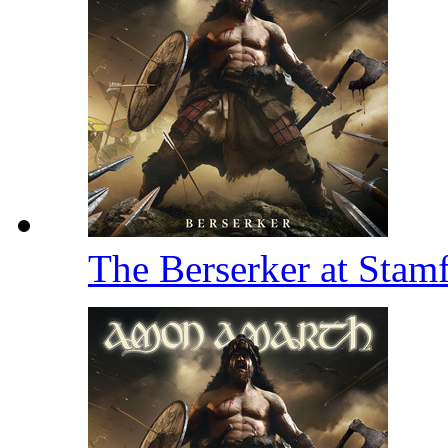
The Berserker at Stam