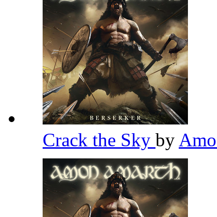
Crack the Sky
by
Amo