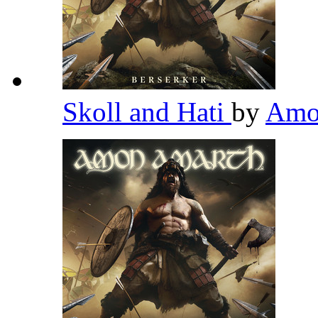
Skoll and Hati
by
Amo