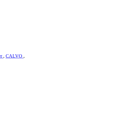
er
,
CALVO
,