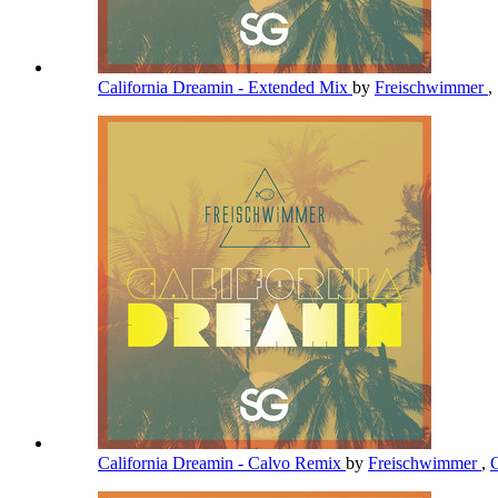
California Dreamin - Extended Mix
by
Freischwimmer
,
California Dreamin - Calvo Remix
by
Freischwimmer
,