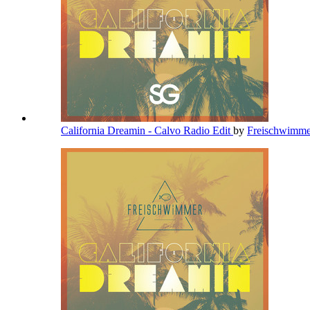
California Dreamin - Calvo Radio Edit
by
Freischwimm