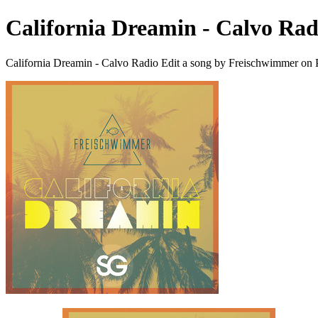
California Dreamin - Calvo Rad
California Dreamin - Calvo Radio Edit a song by Freischwimmer on 