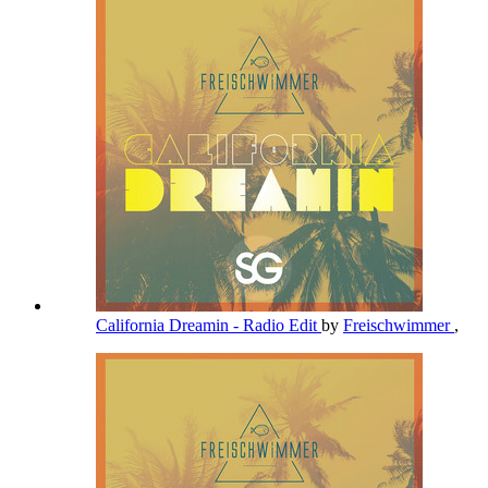
California Dreamin - Radio Edit
by
Freischwimmer
,