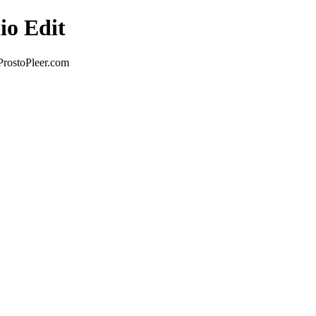
io Edit
ProstoPleer.com