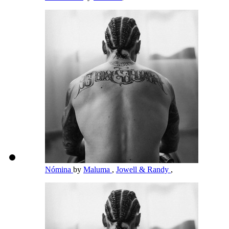
Nómina
by
Maluma
,
Jowell & Randy
,