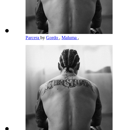
Parcera
by
Gordo
,
Maluma
,