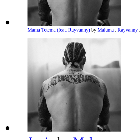
Mama Tetema (feat. Rayvanny)
by
Maluma
,
Rayvanny