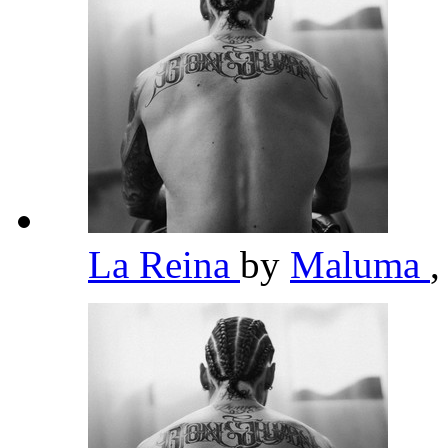
La Reina
by
Maluma
,