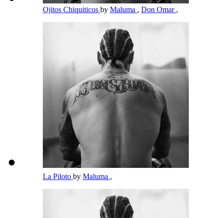
Ojitos Chiquiticos
by
Maluma
,
Don Omar
,
La Piloto
by
Maluma
,