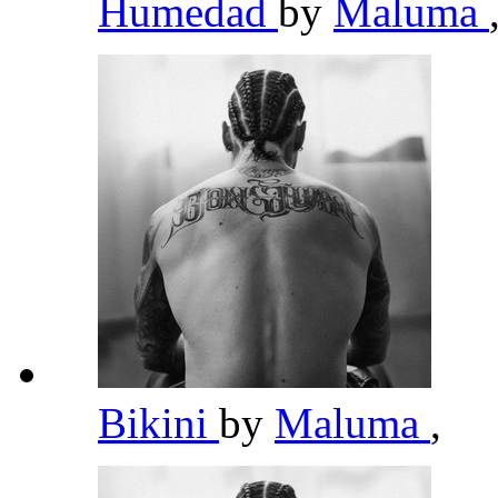
Humedad
by
Maluma
Bikini
by
Maluma
,