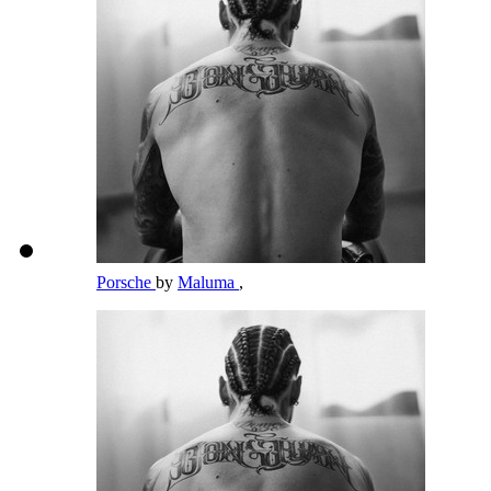
Porsche
by
Maluma
,