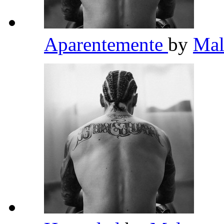
Aparentemente
by
Ma