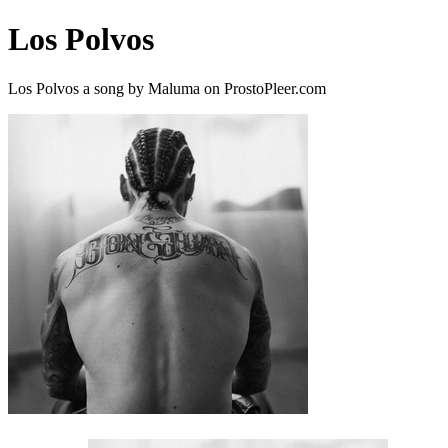
Los Polvos
Los Polvos a song by Maluma on ProstoPleer.com