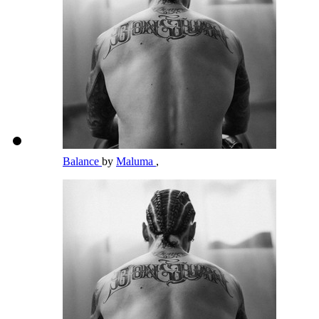
Balance
by
Maluma
,