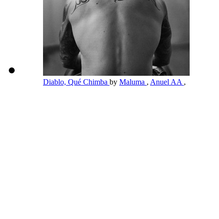
Diablo, Qué Chimba
by
Maluma
,
Anuel AA
,