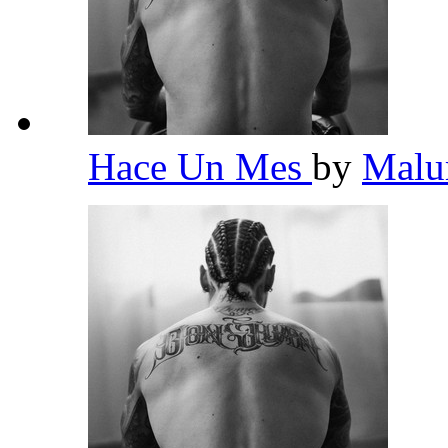
Hace Un Mes
by
Mal