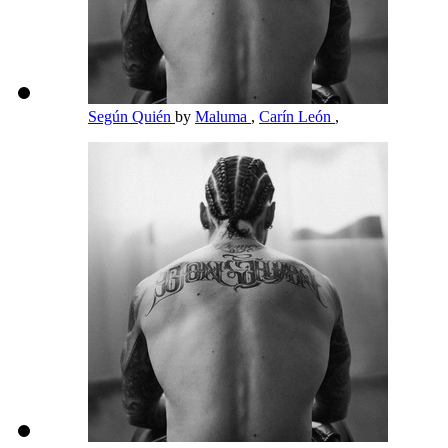
Según Quién
by
Maluma
,
Carín León
,