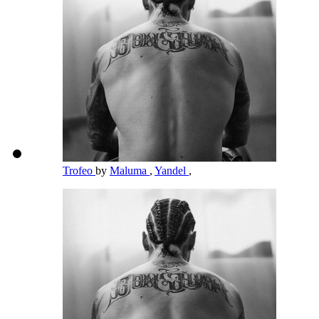
Trofeo
by
Maluma
,
Yandel
,