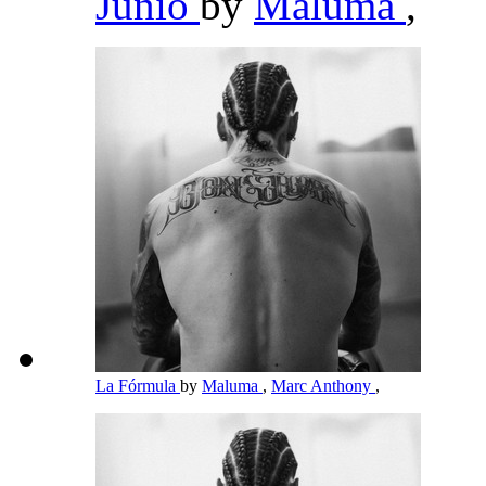
Junio
by
Maluma
,
La Fórmula
by
Maluma
,
Marc Anthony
,