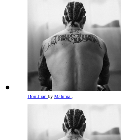
Don Juan
by
Maluma
,