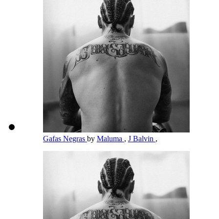
Gafas Negras
by
Maluma
,
J Balvin
,