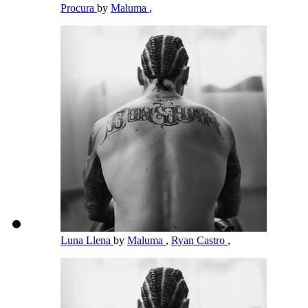
Procura
by
Maluma
,
Luna Llena
by
Maluma
,
Ryan Castro
,