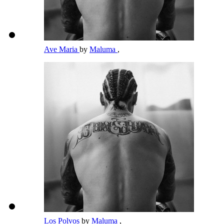
Ave Maria
by
Maluma
,
Los Polvos
by
Maluma
,