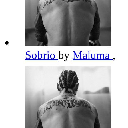
Sobrio
by
Maluma
,