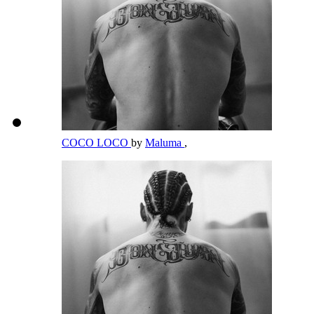
COCO LOCO
by
Maluma
,