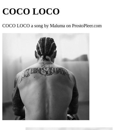
COCO LOCO
COCO LOCO a song by Maluma on ProstoPleer.com