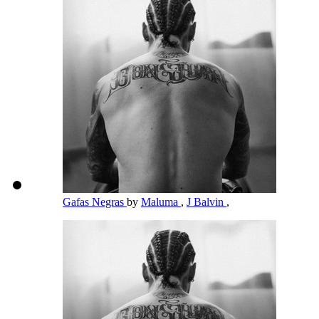
Gafas Negras
by
Maluma
,
J Balvin
,