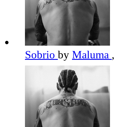
Sobrio
by
Maluma
,