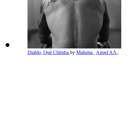
Diablo, Qué Chimba
by
Maluma
,
Anuel AA
,