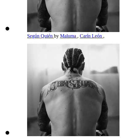
Según Quién
by
Maluma
,
Carín León
,