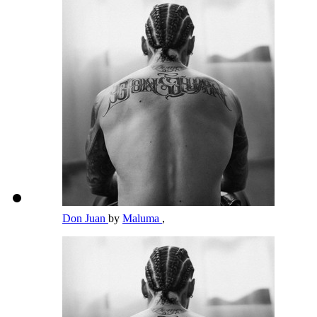
Don Juan
by
Maluma
,