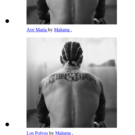
Ave Maria
by
Maluma
,
Los Polvos
by
Maluma
,