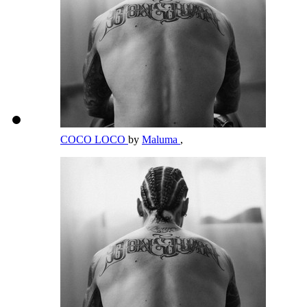
COCO LOCO
by
Maluma
,