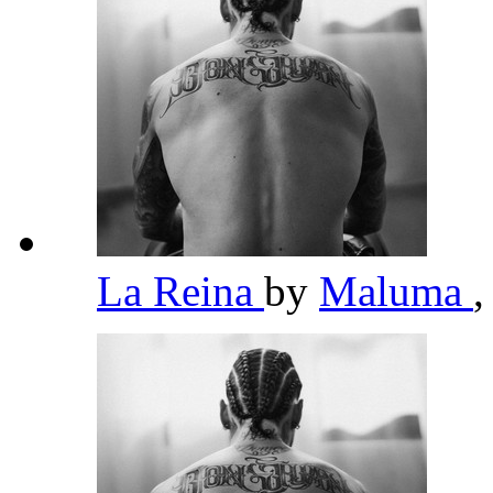
La Reina
by
Maluma
,