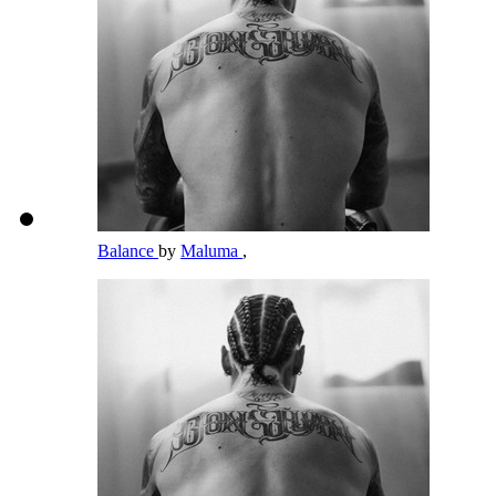
Balance
by
Maluma
,