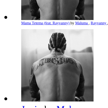
Mama Tetema (feat. Rayvanny)
by
Maluma
,
Rayvanny