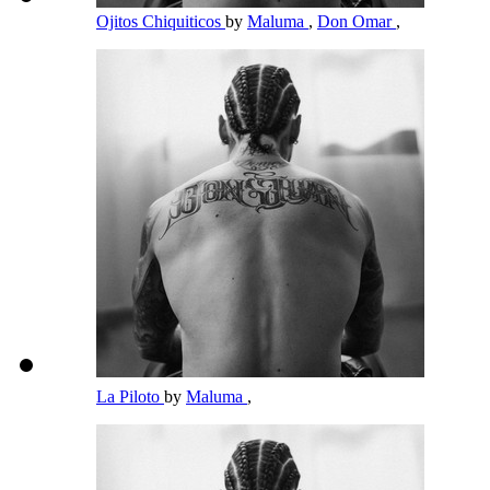
Ojitos Chiquiticos
by
Maluma
,
Don Omar
,
La Piloto
by
Maluma
,