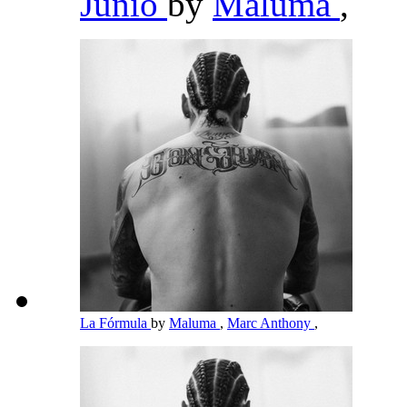
Junio
by
Maluma
,
La Fórmula
by
Maluma
,
Marc Anthony
,