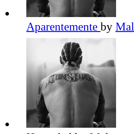
Aparentemente
by
Ma