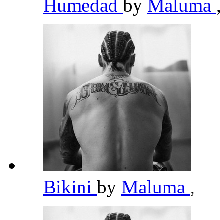
Humedad
by
Maluma
Bikini
by
Maluma
,