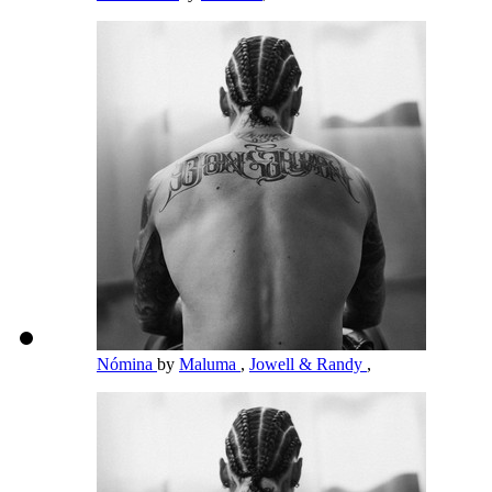
Nómina
by
Maluma
,
Jowell & Randy
,