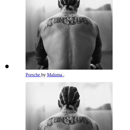
Porsche
by
Maluma
,