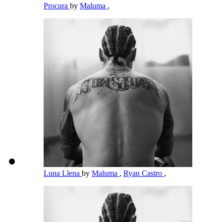
Procura
by
Maluma
,
Luna Llena
by
Maluma
,
Ryan Castro
,