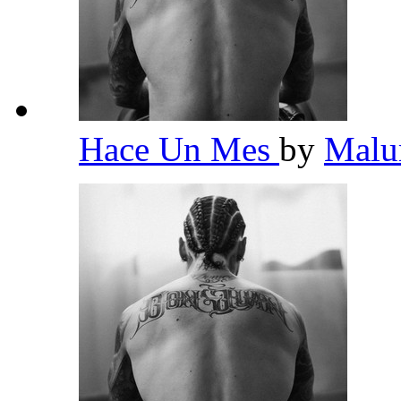
Hace Un Mes
by
Mal