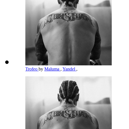
Trofeo
by
Maluma
,
Yandel
,