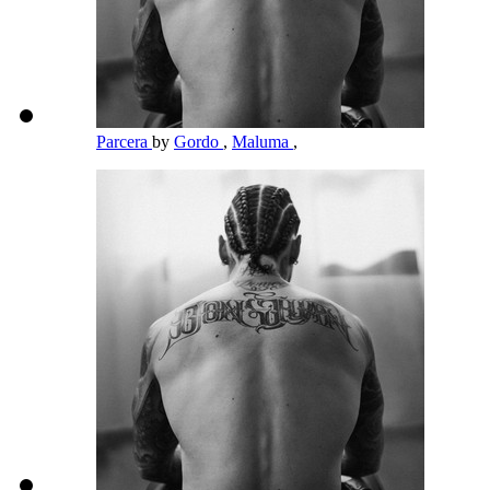
Parcera
by
Gordo
,
Maluma
,