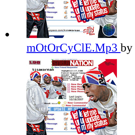
mOtOrCyClE.Mp3
b