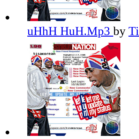
uHhH HuH.Mp3
by
T