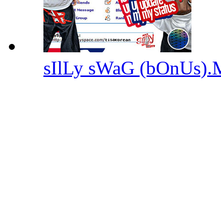
sIlLy sWaG (bOnUs)