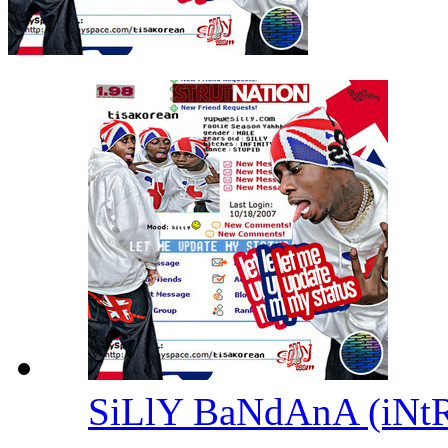
SiLlY BaNdAnA (iNt