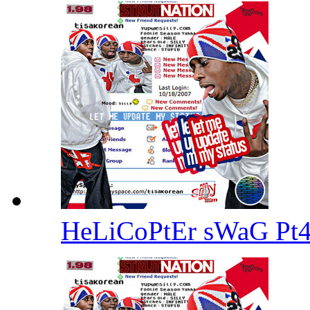
HeLiCoPtEr sWaG Pt