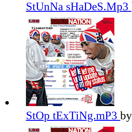
StUnNa sHaDeS.Mp3
StOp tExTiNg.mP3
b