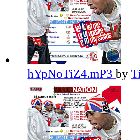
hYpNoTiZ4.mP3
by
T