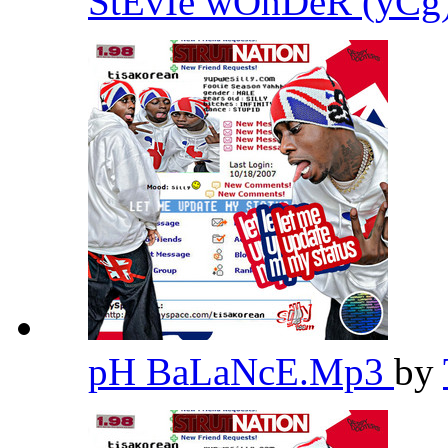
StEvIe wOnDeR (yC
pH BaLaNcE.Mp3
by