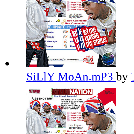
SiLlY MoAn.mP3
by