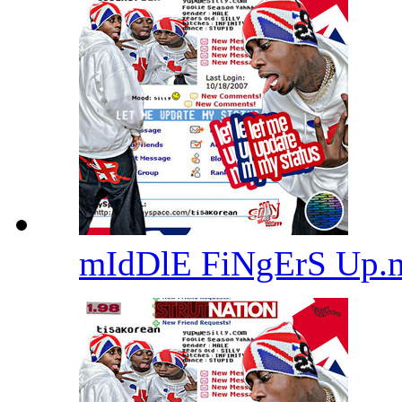
mIdDlE FiNgErS Up