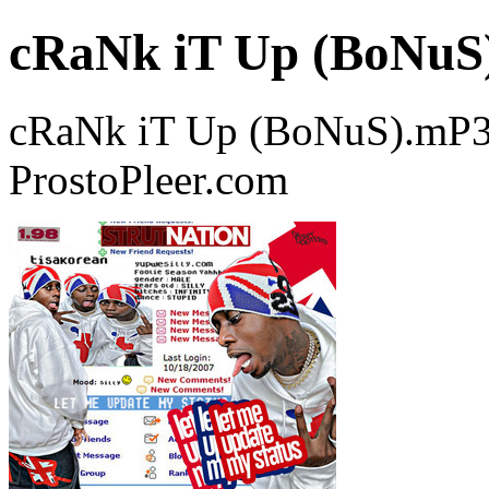
cRaNk iT Up (BoNuS
cRaNk iT Up (BoNuS).mP3 
ProstoPleer.com