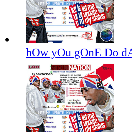
hOw yOu gOnE Do d