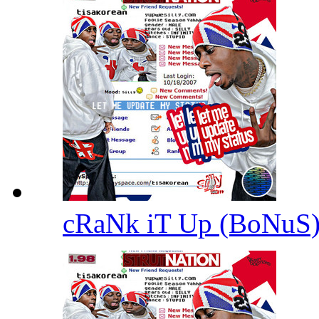
cRaNk iT Up (BoNuS