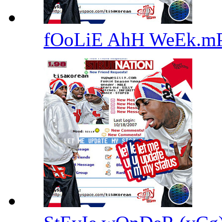
fOoLiE AhH WeEk.m