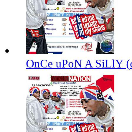
OnCe uPoN A SiLlY 