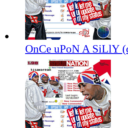
OnCe uPoN A SiLlY 