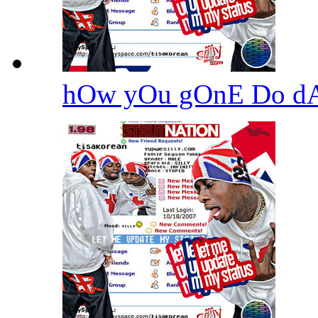
hOw yOu gOnE Do d