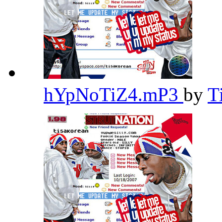
hYpNoTiZ4.mP3
by
T