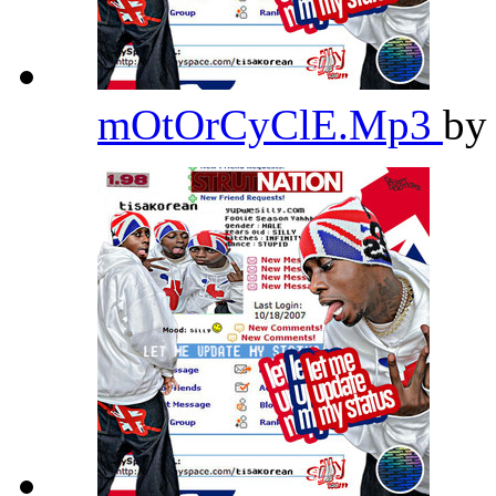
mOtOrCyClE.Mp3
b