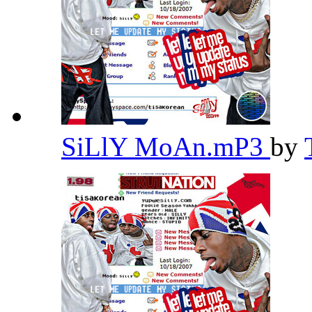
SiLlY MoAn.mP3
by