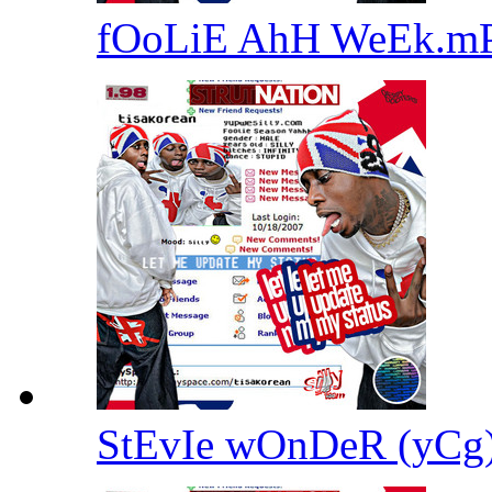
fOoLiE AhH WeEk.m
StEvIe wOnDeR (yC