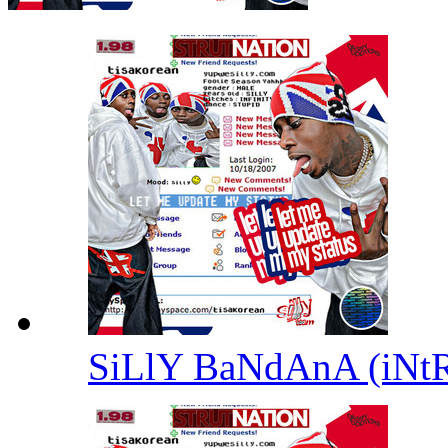
SiLlY BaNdAnA (iNt