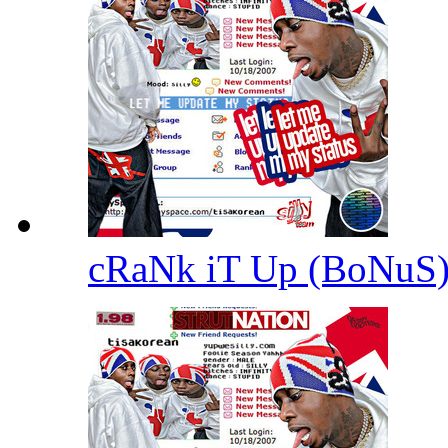
cRaNk iT Up (BoNuS