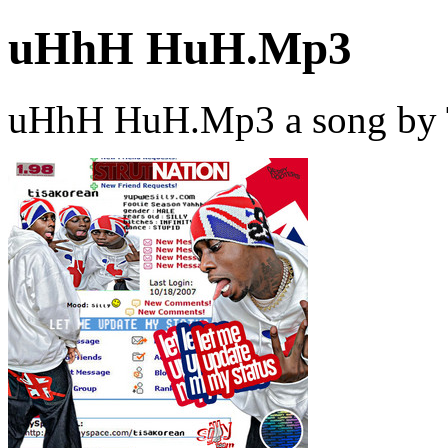
uHhH HuH.Mp3
uHhH HuH.Mp3 a song by T