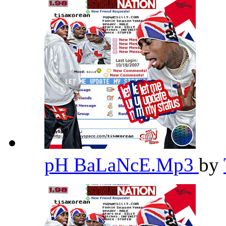
pH BaLaNcE.Mp3
by