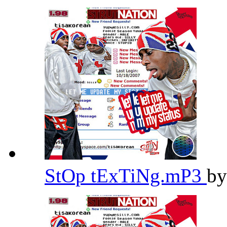
StOp tExTiNg.mP3
b