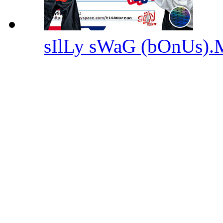
sIlLy sWaG (bOnUs)