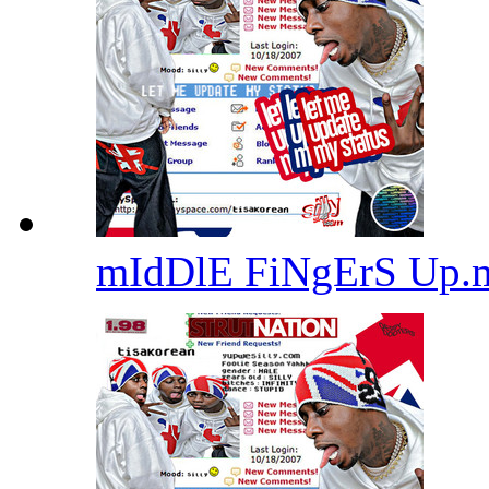
mIdDlE FiNgErS Up