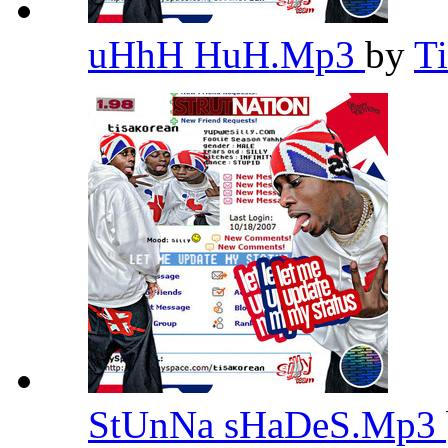
uHhH HuH.Mp3
by
T
StUnNa sHaDeS.Mp3