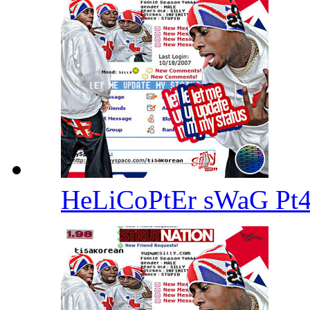
HeLiCoPtEr sWaG Pt