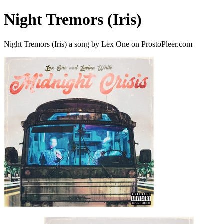
Night Tremors (Iris)
Night Tremors (Iris) a song by Lex One on ProstoPleer.com