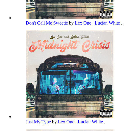
Don't Call Me Sweetie
by
Lex One
,
Lucian White
,
Just My Type
by
Lex One
,
Lucian White
,