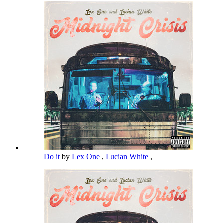
Do it
by
Lex One
,
Lucian White
,