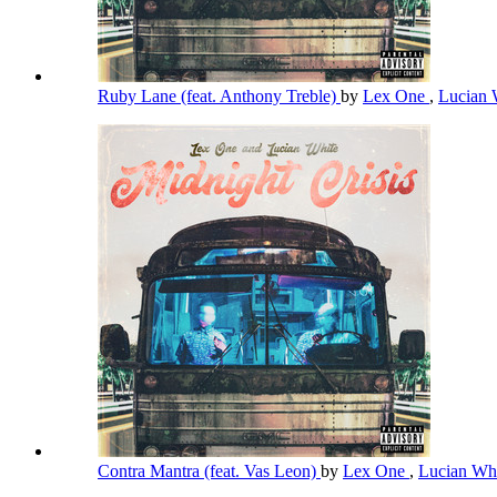
Ruby Lane (feat. Anthony Treble)
by
Lex One
,
Lucian 
Contra Mantra (feat. Vas Leon)
by
Lex One
,
Lucian Wh