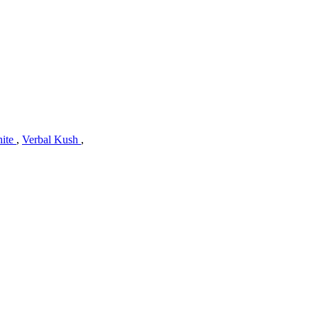
hite
,
Verbal Kush
,