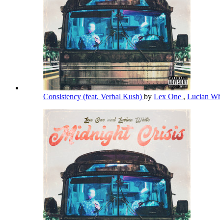
Consistency (feat. Verbal Kush)
by
Lex One
,
Lucian W