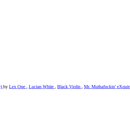
e)
by
Lex One
,
Lucian White
,
Black Violin
,
Mr. Muthafuckin' eXqui