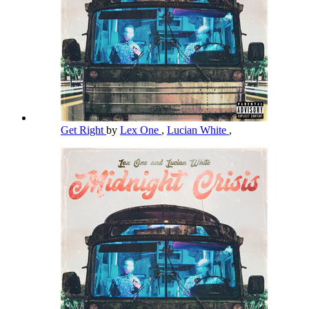
Get Right
by
Lex One
,
Lucian White
,