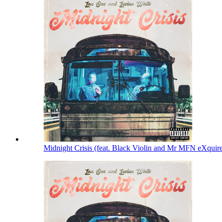
Midnight Crisis (feat. Black Violin and Mr MFN eXquir