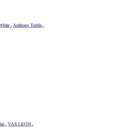
White
,
Anthony Treble
,
ite
,
VAS LEON
,