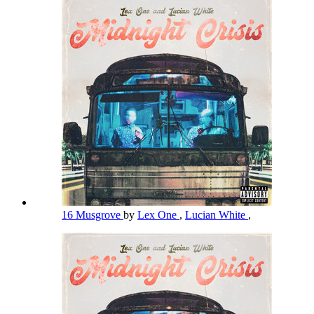
16 Musgrove
by
Lex One
,
Lucian White
,