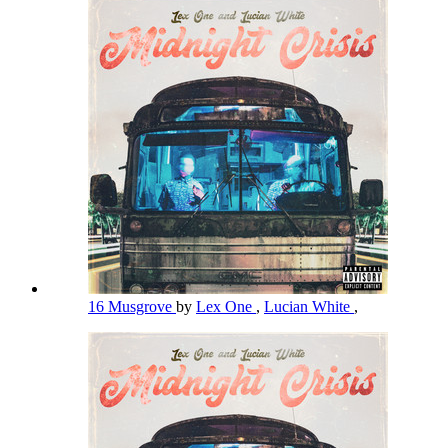
16 Musgrove
by
Lex One
,
Lucian White
,