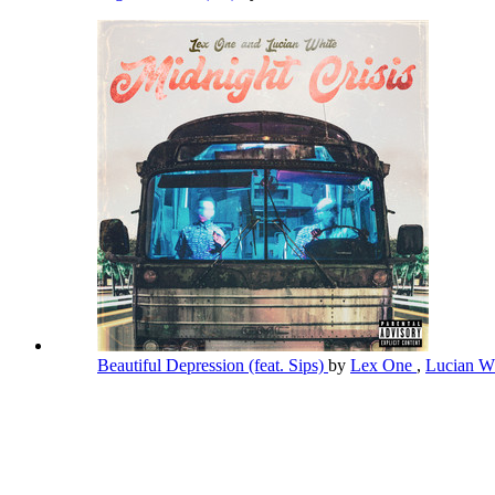
Beautiful Depression (feat. Sips)
by
Lex One
,
Lucian W