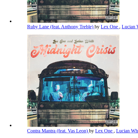
Ruby Lane (feat. Anthony Treble)
by
Lex One
,
Lucian 
Contra Mantra (feat. Vas Leon)
by
Lex One
,
Lucian Wh