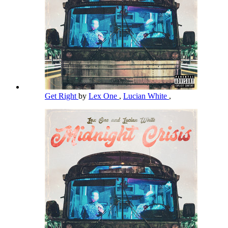
Get Right
by
Lex One
,
Lucian White
,