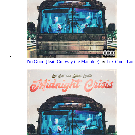
I'm Good (feat. Conway the Machine)
by
Lex One
,
Luc