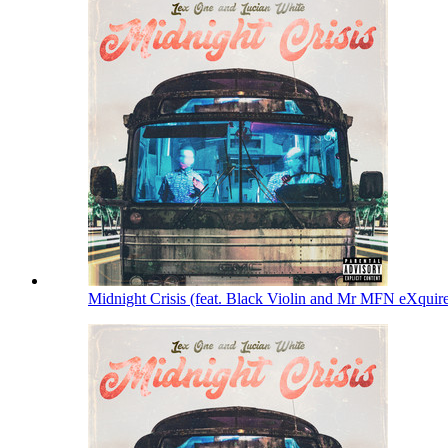
Midnight Crisis (feat. Black Violin and Mr MFN eXquir