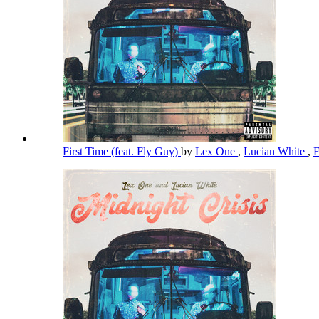
First Time (feat. Fly Guy)
by
Lex One
,
Lucian White
,