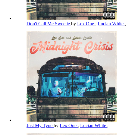
Don't Call Me Sweetie
by
Lex One
,
Lucian White
,
Just My Type
by
Lex One
,
Lucian White
,