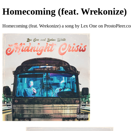
Homecoming (feat. Wrekonize)
Homecoming (feat. Wrekonize) a song by Lex One on ProstoPleer.c