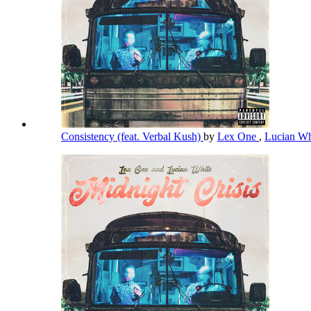
Consistency (feat. Verbal Kush)
by
Lex One
,
Lucian W