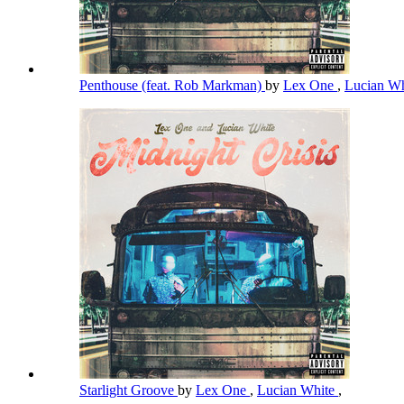
Penthouse (feat. Rob Markman)
by
Lex One
,
Lucian W
Starlight Groove
by
Lex One
,
Lucian White
,