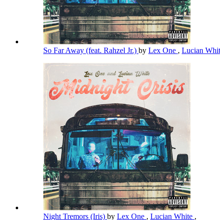
So Far Away (feat. Rahzel Jr.)
by
Lex One
,
Lucian Whi
Night Tremors (Iris)
by
Lex One
,
Lucian White
,