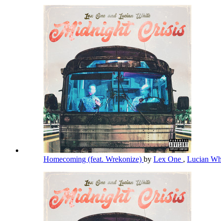
Homecoming (feat. Wrekonize)
by
Lex One
,
Lucian Wh