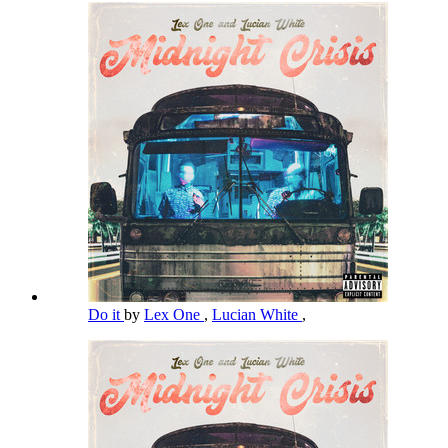
Do it
by
Lex One
,
Lucian White
,