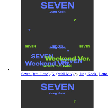
Seven (feat. Latto) (Nightfall Mix)
by
Jung Kook
,
Latto