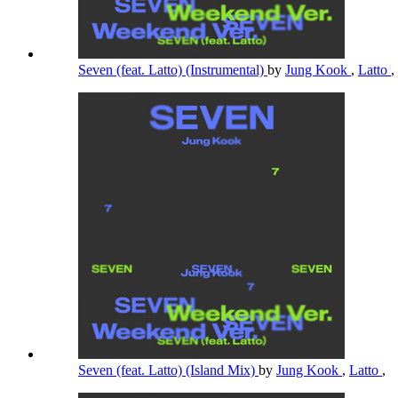
Seven (feat. Latto) (Instrumental)
by
Jung Kook
,
Latto
,
Seven (feat. Latto) (Island Mix)
by
Jung Kook
,
Latto
,