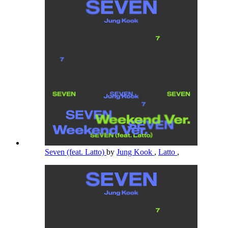
Seven (feat. Latto)
by
Jung Kook
,
Latto
,