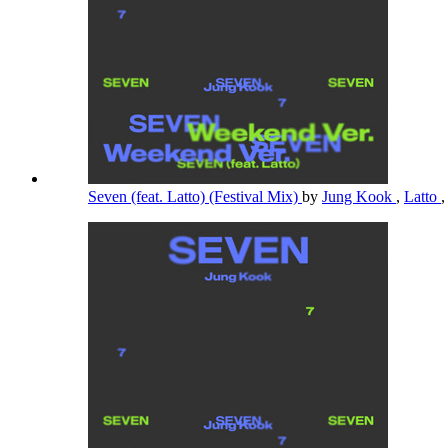
Seven (feat. Latto) (Festival Mix)
by
Jung Kook
,
Latto
,