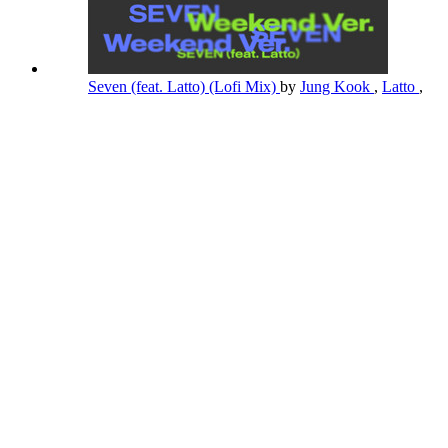
Seven (feat. Latto) (Lofi Mix)
by
Jung Kook
,
Latto
,