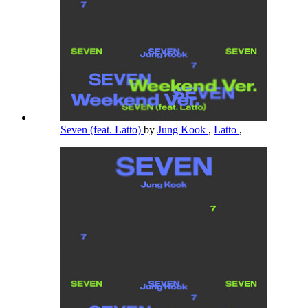
Seven (feat. Latto)
by
Jung Kook
,
Latto
,