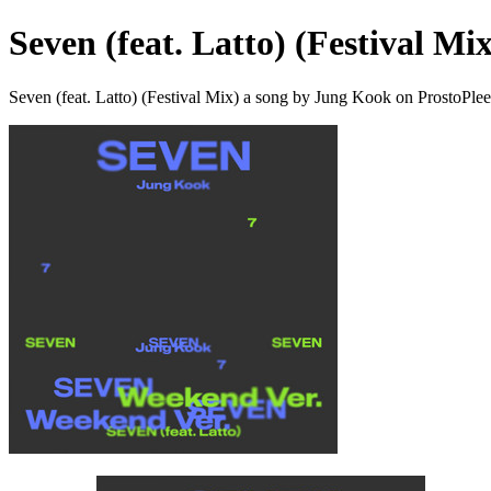
Seven (feat. Latto) (Festival Mix
Seven (feat. Latto) (Festival Mix) a song by Jung Kook on ProstoPle