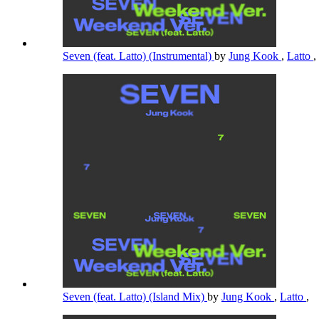
Seven (feat. Latto) (Instrumental)
by
Jung Kook
,
Latto
,
Seven (feat. Latto) (Island Mix)
by
Jung Kook
,
Latto
,