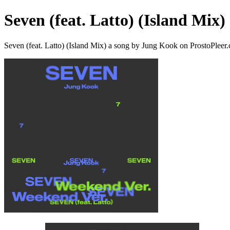
Seven (feat. Latto) (Island Mix)
Seven (feat. Latto) (Island Mix) a song by Jung Kook on ProstoPleer