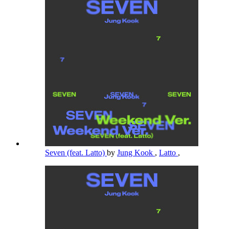
Seven (feat. Latto)
by
Jung Kook
,
Latto
,