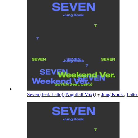
Seven (feat. Latto) (Nightfall Mix)
by
Jung Kook
,
Latto