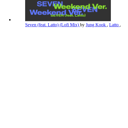
Seven (feat. Latto) (Lofi Mix)
by
Jung Kook
,
Latto
,