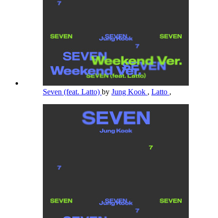
Seven (feat. Latto)
by
Jung Kook
,
Latto
,