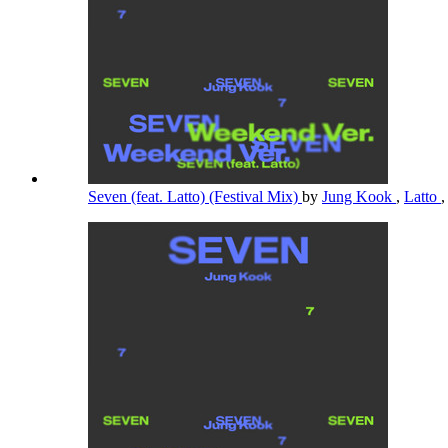
Seven (feat. Latto) (Festival Mix)
by
Jung Kook
,
Latto
,