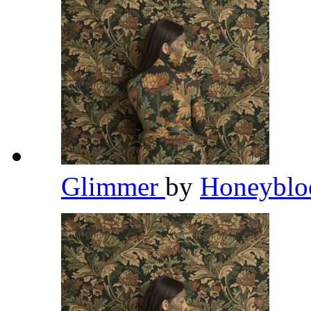
Glimmer
by
Honeybl