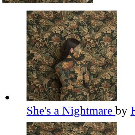
She's a Nightmare
by