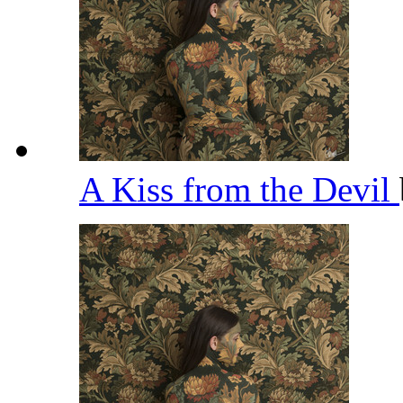
A Kiss from the Devil