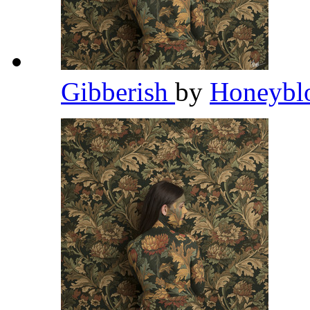
Gibberish
by
Honeybl