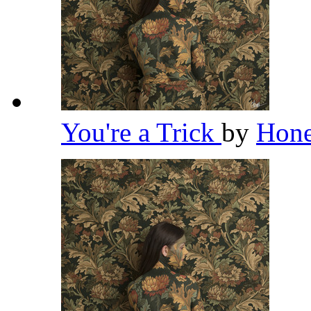
You're a Trick
by
Hon