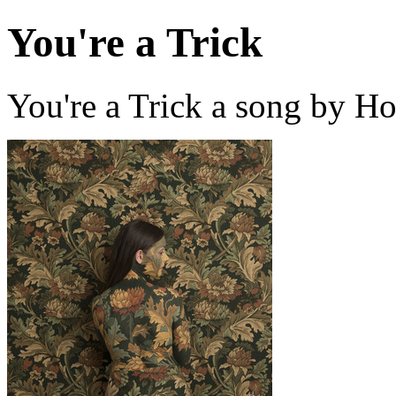
You're a Trick
You're a Trick a song by H