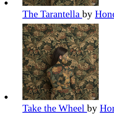
The Tarantella
by
Hon
Take the Wheel
by
Ho