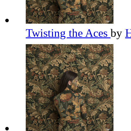
Twisting the Aces
by