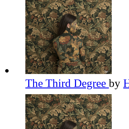
The Third Degree
by