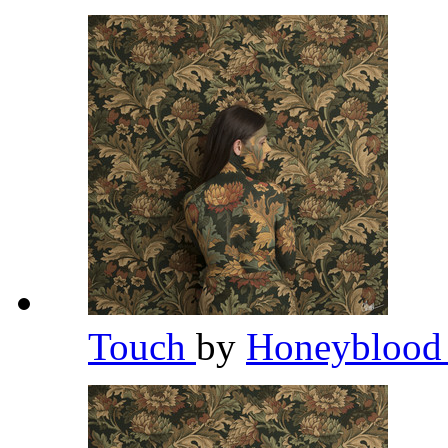
Touch
by
Honeybloo