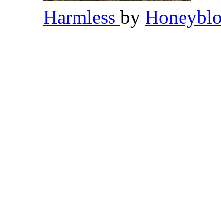
Harmless
by
Honeybl