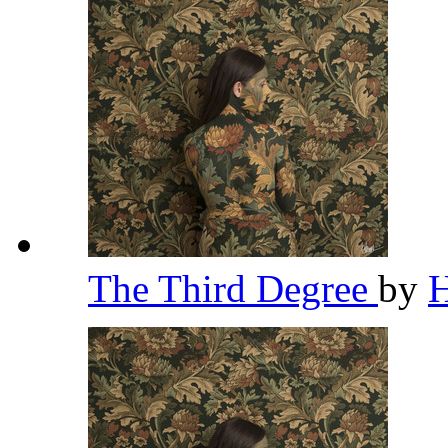
The Third Degree
by