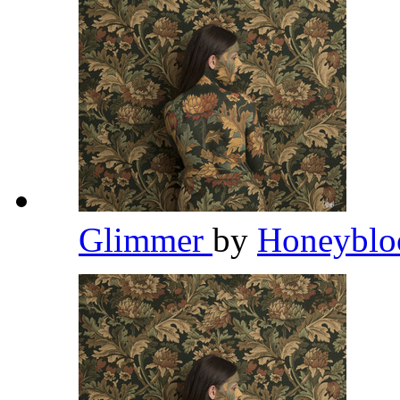
Glimmer
by
Honeybl