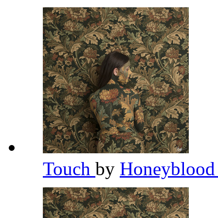
Touch
by
Honeybloo