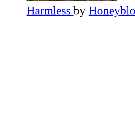
Harmless
by
Honeybl