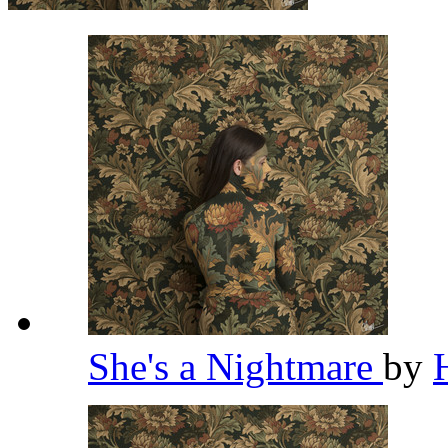
She's a Nightmare
by