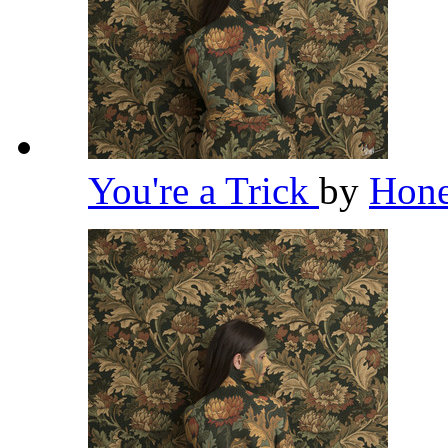
You're a Trick
by
Hon