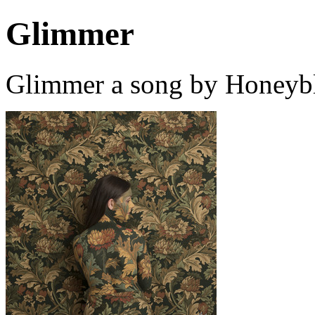
Glimmer
Glimmer a song by Honeybl