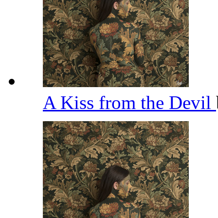
A Kiss from the Devil