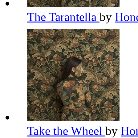
The Tarantella
by
Hon
Take the Wheel
by
Ho