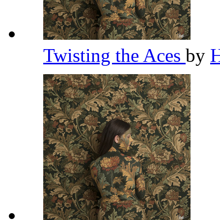
Twisting the Aces
by