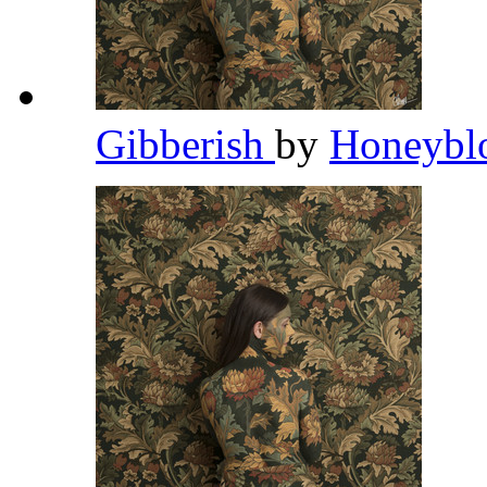
Gibberish
by
Honeybl