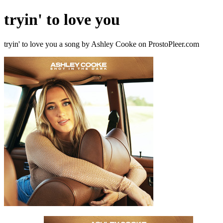
tryin' to love you
tryin' to love you a song by Ashley Cooke on ProstoPleer.com