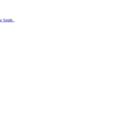
te Smith
,