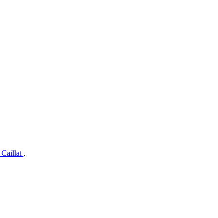
 Caillat
,