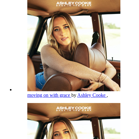
moving on with grace
by
Ashley Cooke
,