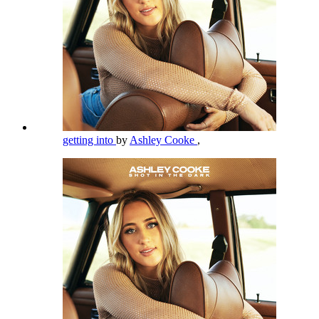
getting into
by
Ashley Cooke
,