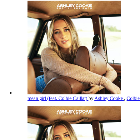
mean girl (feat. Colbie Caillat)
by
Ashley Cooke
,
Colbie