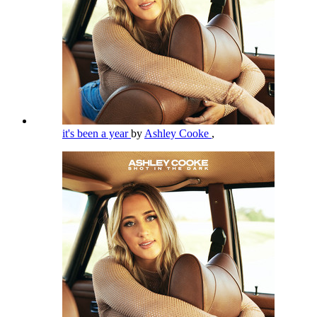
it's been a year
by
Ashley Cooke
,