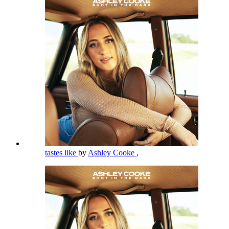
tastes like
by
Ashley Cooke
,