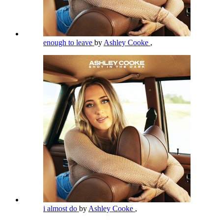
enough to leave
by
Ashley Cooke
,
i almost do
by
Ashley Cooke
,