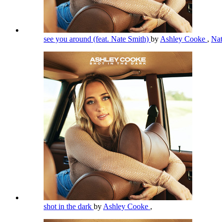
see you around (feat. Nate Smith)
by
Ashley Cooke
,
Na
shot in the dark
by
Ashley Cooke
,