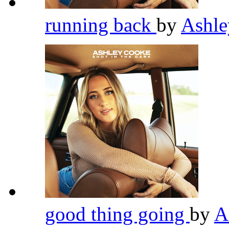
running back
by
Ashl
good thing going
by
A