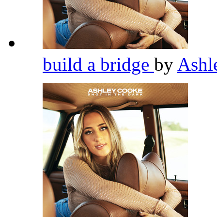
build a bridge
by
Ashl