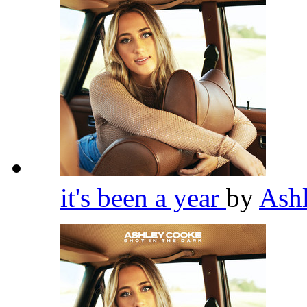
it's been a year
by
Ash