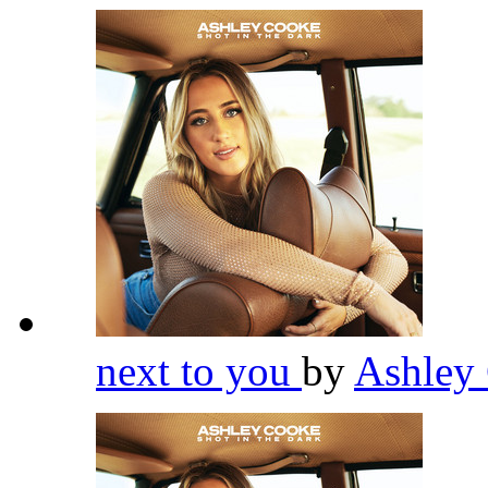
next to you
by
Ashley