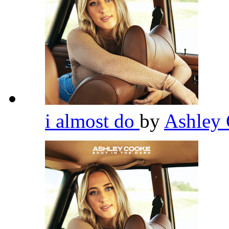
i almost do
by
Ashley