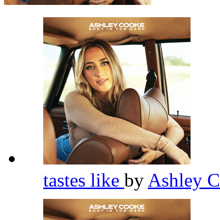
tastes like
by
Ashley 