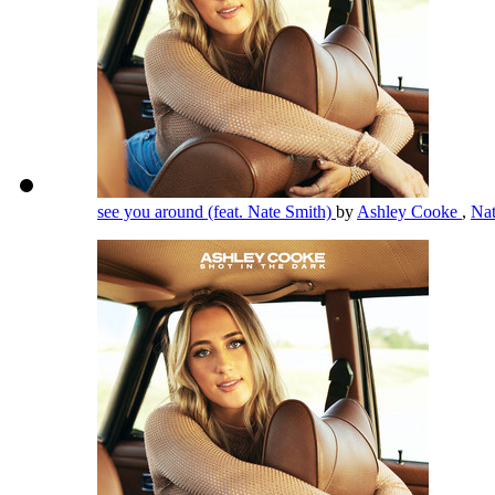
see you around (feat. Nate Smith)
by
Ashley Cooke
,
Na