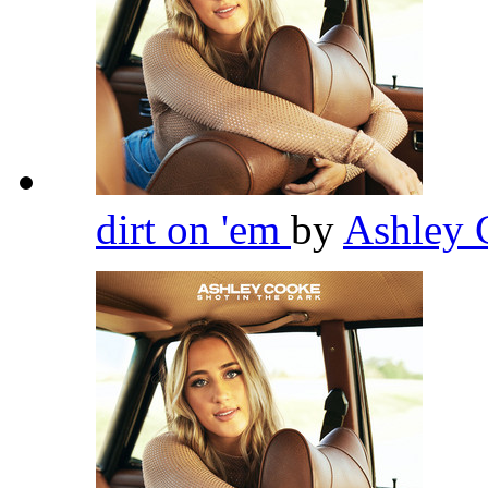
dirt on 'em
by
Ashley