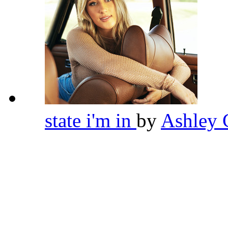
state i'm in
by
Ashley