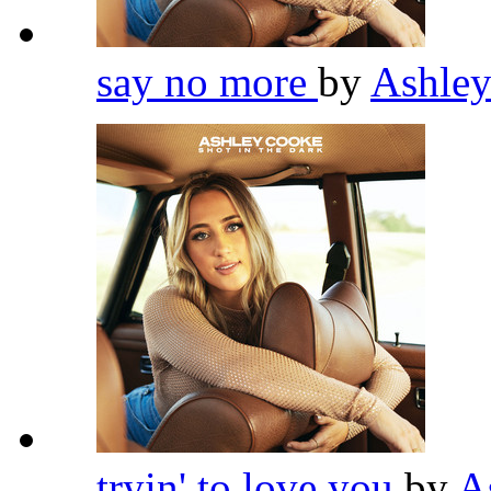
say no more
by
Ashle
tryin' to love you
by
A