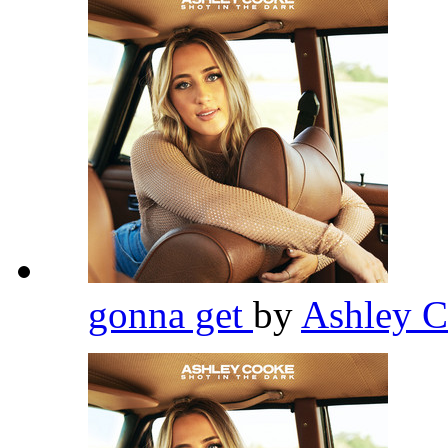
gonna get
by
Ashley 