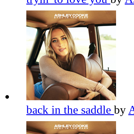
back in the saddle
by