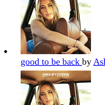
good to be back
by
As