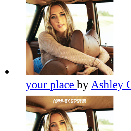
your place
by
Ashley 