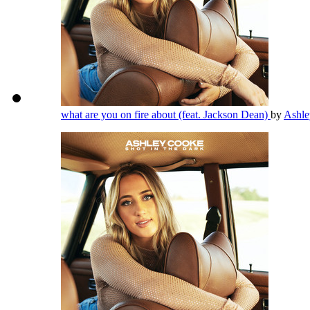
what are you on fire about (feat. Jackson Dean)
by
Ashl