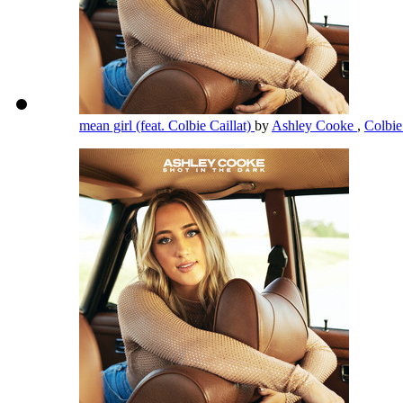
mean girl (feat. Colbie Caillat)
by
Ashley Cooke
,
Colbie