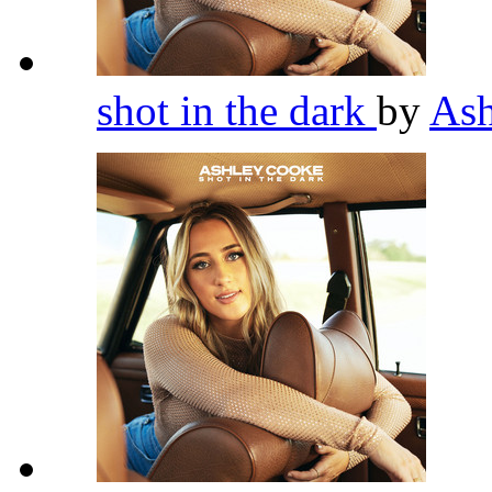
shot in the dark
by
As