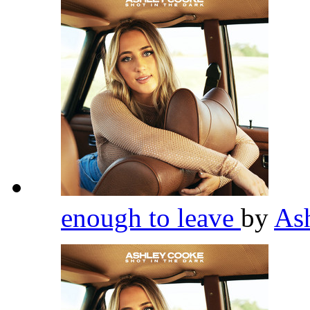
enough to leave
by
As