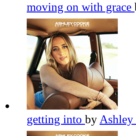
moving on with grace
getting into
by
Ashley