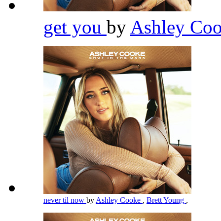
get you
by
Ashley Co
never til now
by
Ashley Cooke
,
Brett Young
,