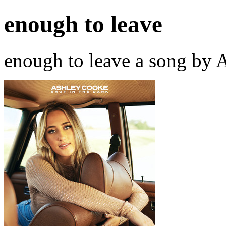
enough to leave
enough to leave a song by 