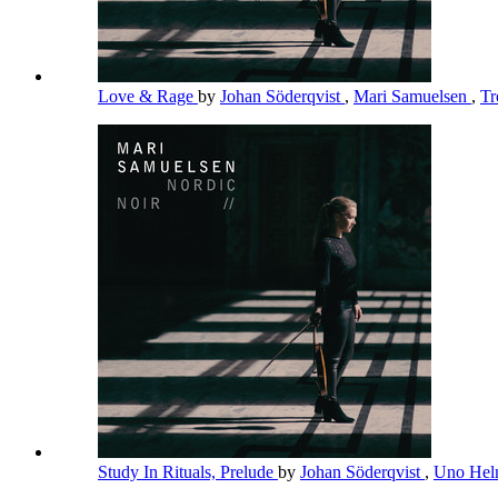
Love & Rage
by
Johan Söderqvist
,
Mari Samuelsen
,
Tr
Study In Rituals, Prelude
by
Johan Söderqvist
,
Uno Hel