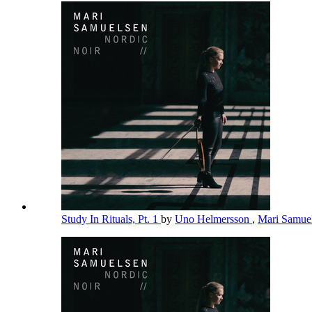
Study In Rituals, Pt. 1
by
Uno Helmersson
,
Mari Samue