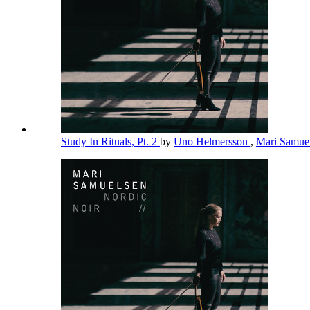
Study In Rituals, Pt. 2
by
Uno Helmersson
,
Mari Samue