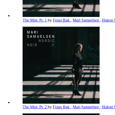
The Mist: Pt. 1
by
Frans Bak
,
Mari Samuelsen
,
Hakon 
The Mist: Pt. 2
by
Frans Bak
,
Mari Samuelsen
,
Hakon 