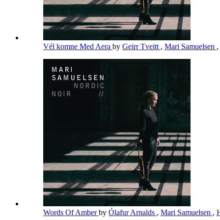
Vél komne Med Aera
by
Geirr Tveitt
,
Mari Samuelsen
Words Of Amber
by
Ólafur Arnalds
,
Mari Samuelsen
,