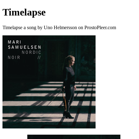
Timelapse
Timelapse a song by Uno Helmersson on ProstoPleer.com