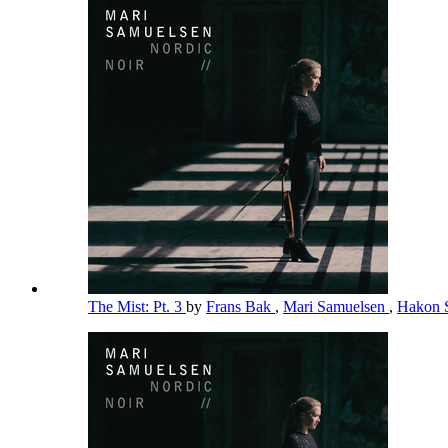
The Mist: Pt. 3
by
Frans Bak
,
Mari Samuelsen
,
Hakon 