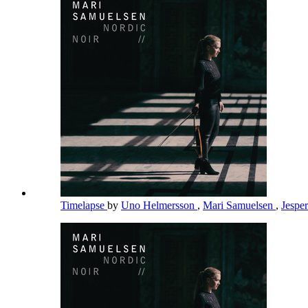
Timelapse
by
Uno Helmersson
,
Mari Samuelsen
,
Jespe