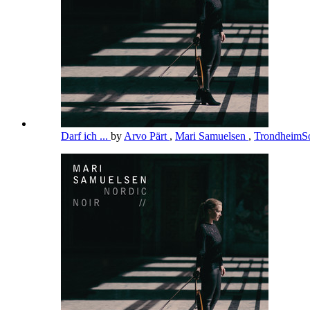
Darf ich ...
by
Arvo Pärt
,
Mari Samuelsen
,
TrondheimSo