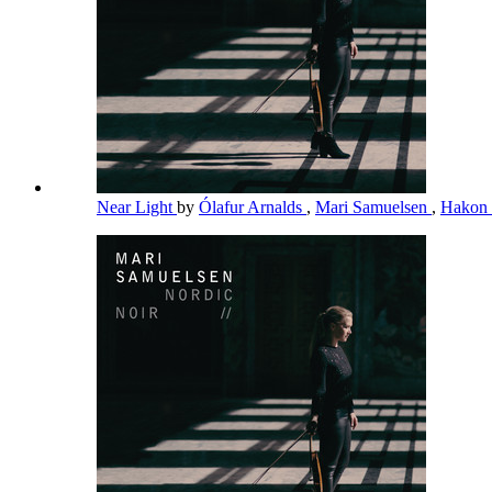
Near Light
by
Ólafur Arnalds
,
Mari Samuelsen
,
Hakon