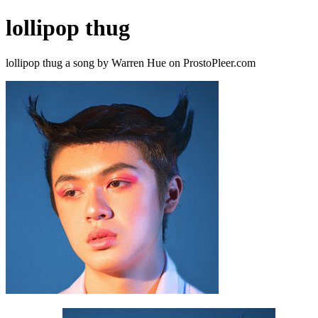
lollipop thug
lollipop thug a song by Warren Hue on ProstoPleer.com