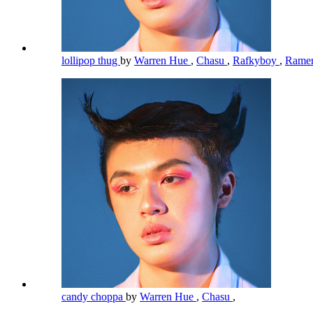
lollipop thug
by
Warren Hue
,
Chasu
,
Rafkyboy
,
Rame
candy choppa
by
Warren Hue
,
Chasu
,