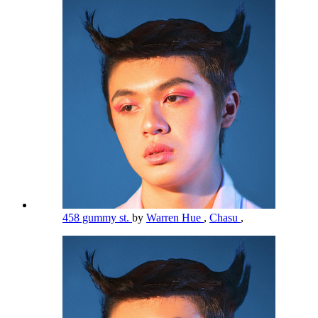
458 gummy st.
by
Warren Hue
,
Chasu
,