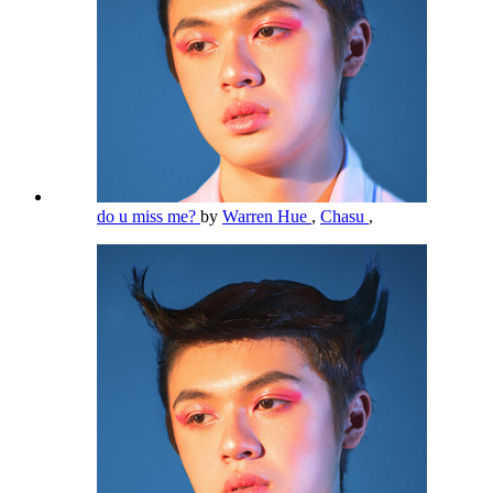
do u miss me?
by
Warren Hue
,
Chasu
,