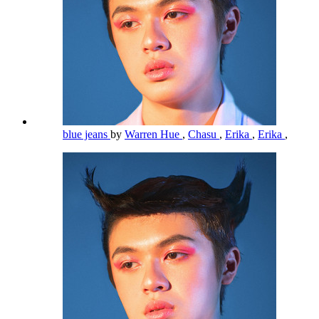
blue jeans
by
Warren Hue
,
Chasu
,
Erika
,
Erika
,