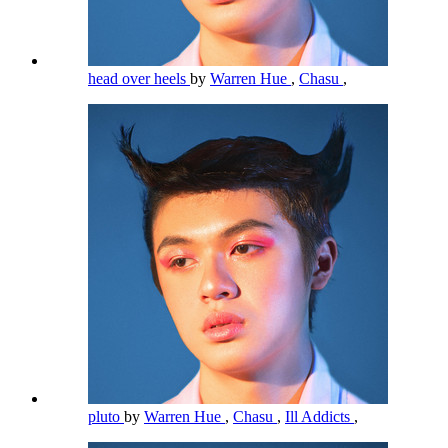
head over heels
by
Warren Hue
,
Chasu
,
pluto
by
Warren Hue
,
Chasu
,
Ill Addicts
,