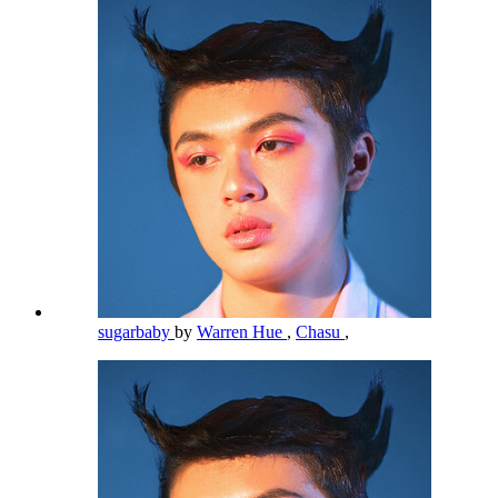
sugarbaby
by
Warren Hue
,
Chasu
,