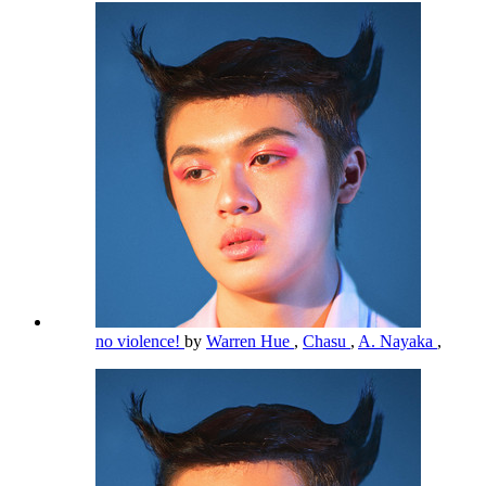
no violence!
by
Warren Hue
,
Chasu
,
A. Nayaka
,