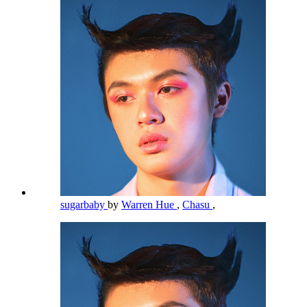
sugarbaby
by
Warren Hue
,
Chasu
,