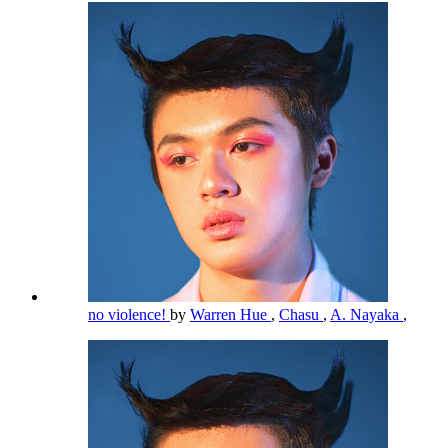
no violence!
by
Warren Hue
,
Chasu
,
A. Nayaka
,