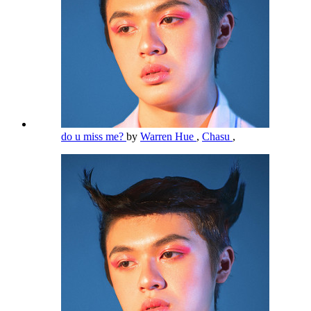
do u miss me?
by
Warren Hue
,
Chasu
,