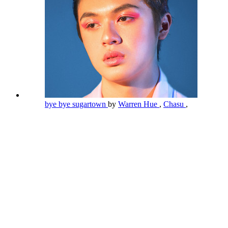
bye bye sugartown
by
Warren Hue
,
Chasu
,