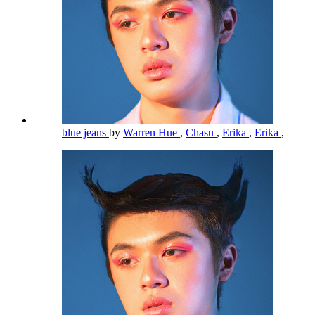
blue jeans
by
Warren Hue
,
Chasu
,
Erika
,
Erika
,