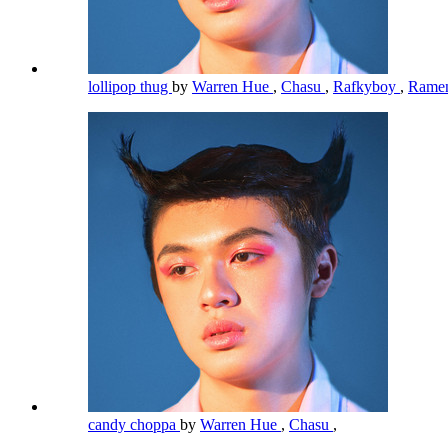
lollipop thug
by
Warren Hue
,
Chasu
,
Rafkyboy
,
Rame
candy choppa
by
Warren Hue
,
Chasu
,