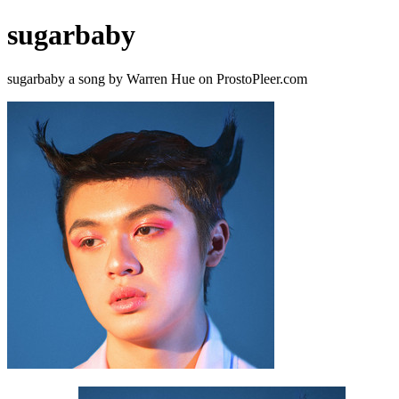
sugarbaby
sugarbaby a song by Warren Hue on ProstoPleer.com