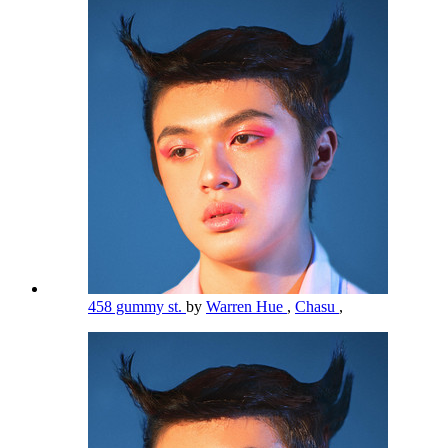
458 gummy st.
by
Warren Hue
,
Chasu
,