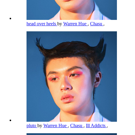
head over heels
by
Warren Hue
,
Chasu
,
pluto
by
Warren Hue
,
Chasu
,
Ill Addicts
,