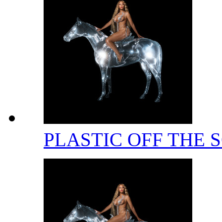
PLASTIC OFF THE 