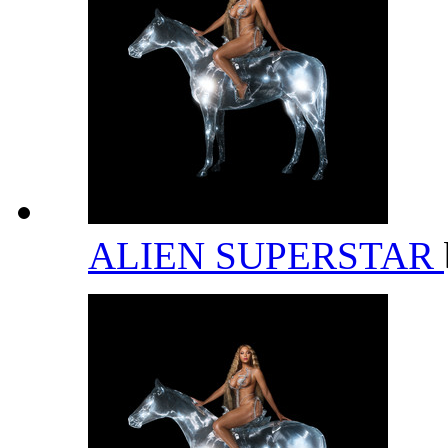
ALIEN SUPERSTAR