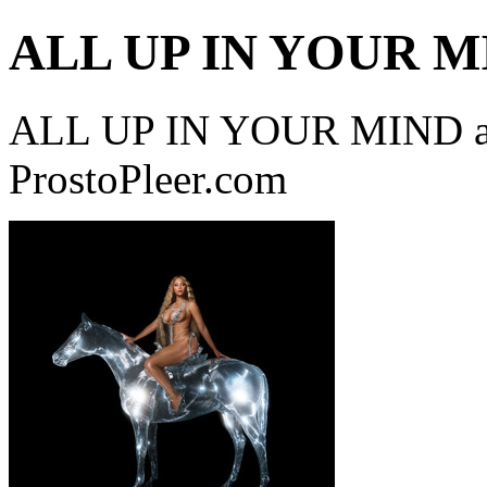
ALL UP IN YOUR M
ALL UP IN YOUR MIND a 
ProstoPleer.com