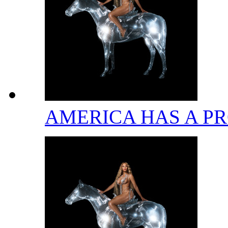
AMERICA HAS A 