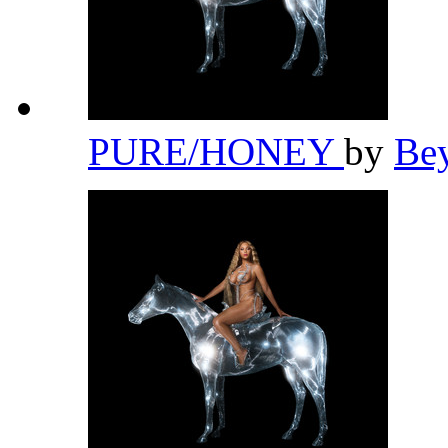
PURE/HONEY
by
Be