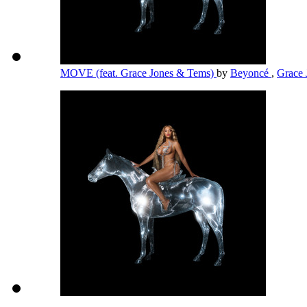
MOVE (feat. Grace Jones & Tems)
by
Beyoncé
,
Grace