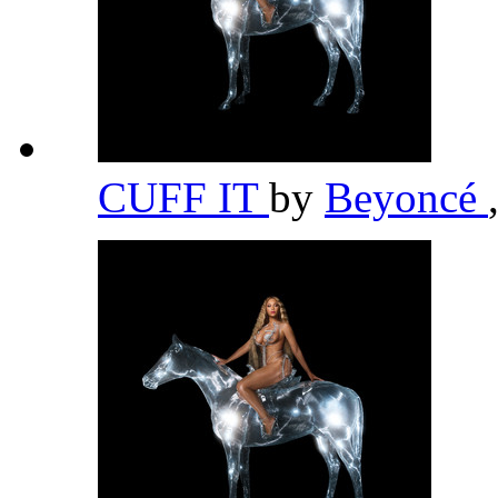
CUFF IT
by
Beyoncé