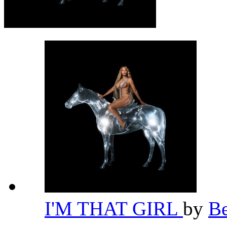
I'M THAT GIRL
by
B