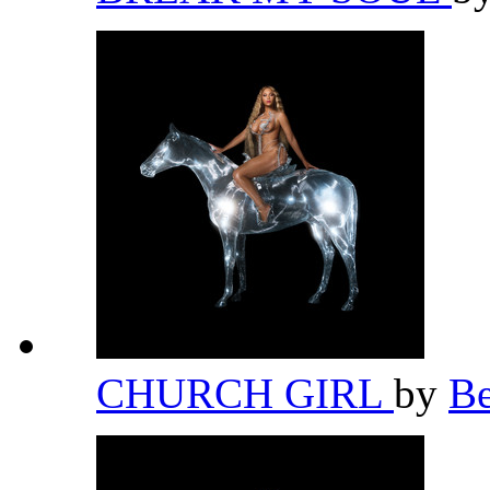
CHURCH GIRL
by
B