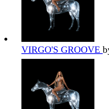
VIRGO'S GROOVE
b