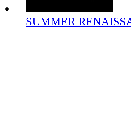
SUMMER RENAISS