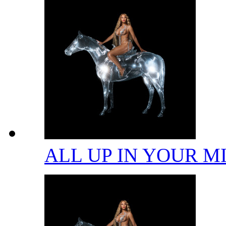
ALL UP IN YOUR 