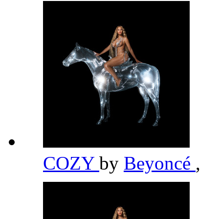
COZY
by
Beyoncé
,