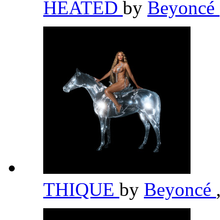
HEATED
by
Beyoncé
THIQUE
by
Beyoncé