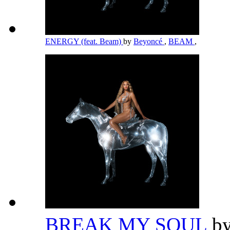
ENERGY (feat. Beam)
by
Beyoncé
,
BEAM
,
BREAK MY SOUL
b