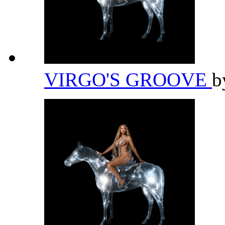
VIRGO'S GROOVE
b