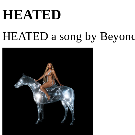
HEATED
HEATED a song by Beyoncé