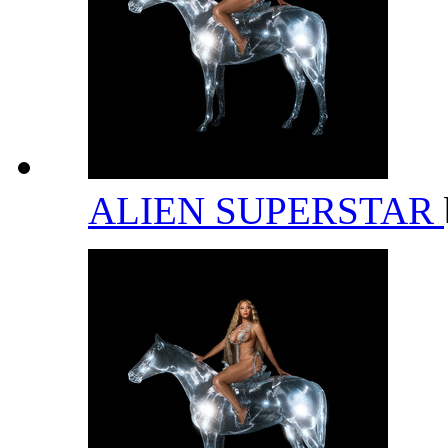
ALIEN SUPERSTAR