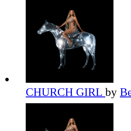
CHURCH GIRL
by
B