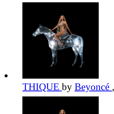
THIQUE
by
Beyoncé