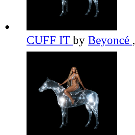
CUFF IT
by
Beyoncé