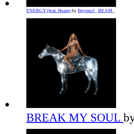
ENERGY (feat. Beam)
by
Beyoncé
,
BEAM
,
BREAK MY SOUL
b