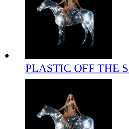
PLASTIC OFF THE 