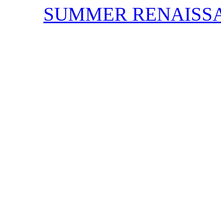
SUMMER RENAISS