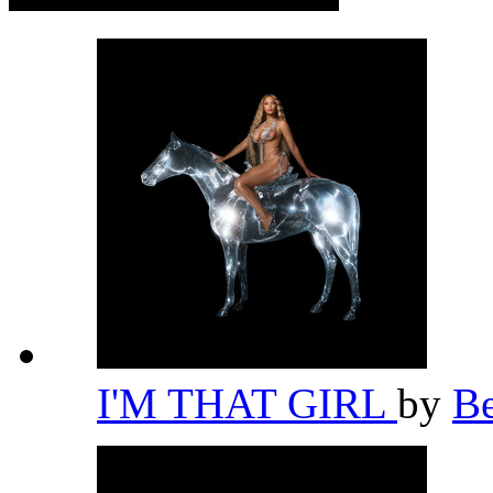
I'M THAT GIRL
by
B