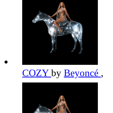
COZY
by
Beyoncé
,