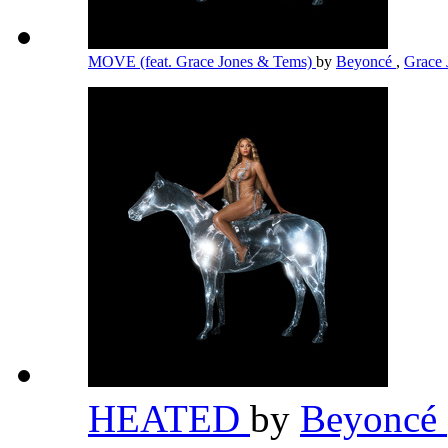
MOVE (feat. Grace Jones & Tems)
by
Beyoncé
,
Grace
HEATED
by
Beyoncé