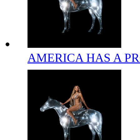
AMERICA HAS A 