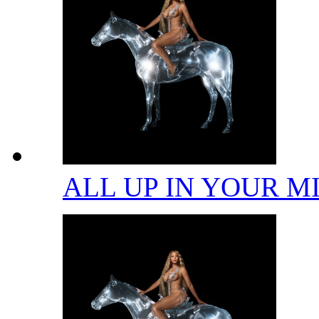
ALL UP IN YOUR 