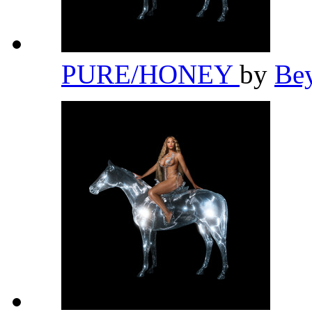
PURE/HONEY
by
Be