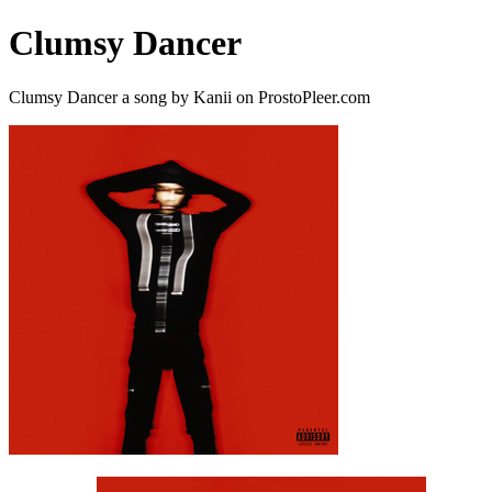
Clumsy Dancer
Clumsy Dancer a song by Kanii on ProstoPleer.com