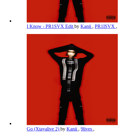
I Know - PR1SVX Edit
by
Kanii
,
PR1ISVX
,
Go (Xtayalive 2)
by
Kanii
,
9lives
,