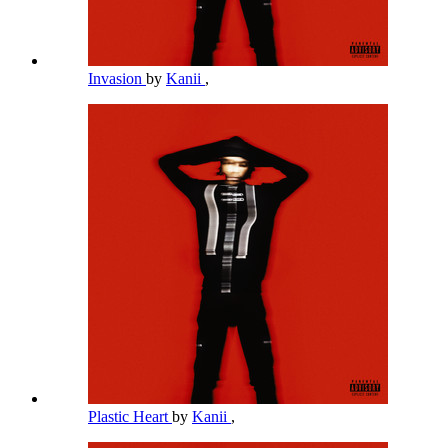
Invasion
by
Kanii
,
Plastic Heart
by
Kanii
,