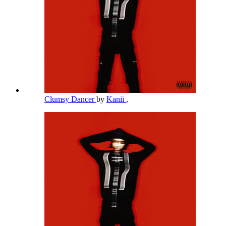
Clumsy Dancer
by
Kanii
,