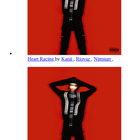
Heart Racing
by
Kanii
,
Riovaz
,
Nimstarr
,