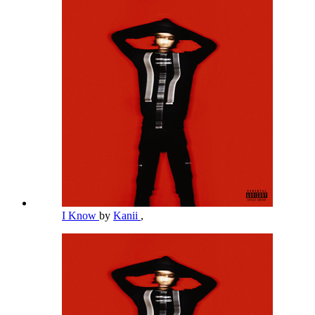
I Know
by
Kanii
,