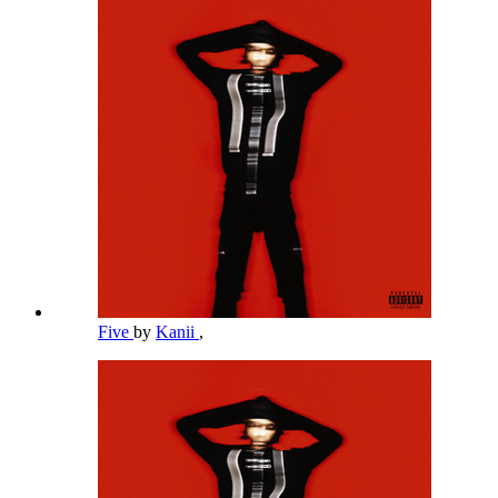
Five
by
Kanii
,