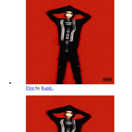
Five
by
Kanii
,