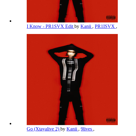
I Know - PR1SVX Edit
by
Kanii
,
PR1ISVX
,
Go (Xtayalive 2)
by
Kanii
,
9lives
,