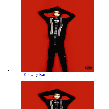
I Know
by
Kanii
,