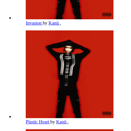
Invasion
by
Kanii
,
Plastic Heart
by
Kanii
,