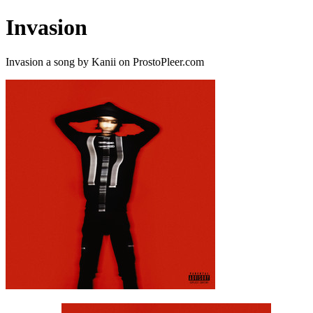
Invasion
Invasion a song by Kanii on ProstoPleer.com