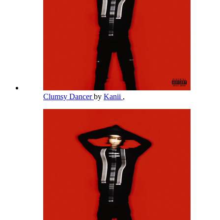
Clumsy Dancer
by
Kanii
,