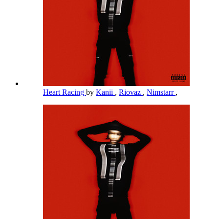
Heart Racing
by
Kanii
,
Riovaz
,
Nimstarr
,