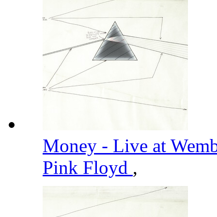
Money - Live at Wemb
Pink Floyd
,