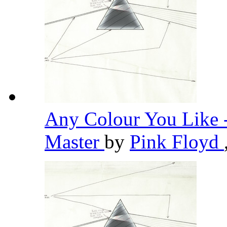
Any Colour You Like 
Master
by
Pink Floyd