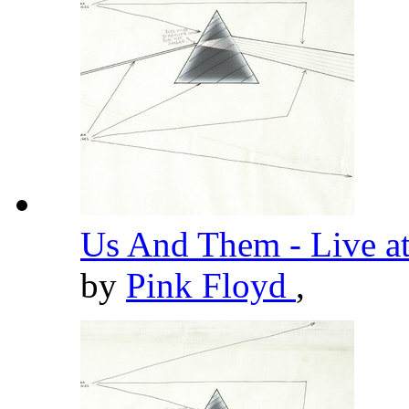
Us And Them - Live a
by
Pink Floyd
,