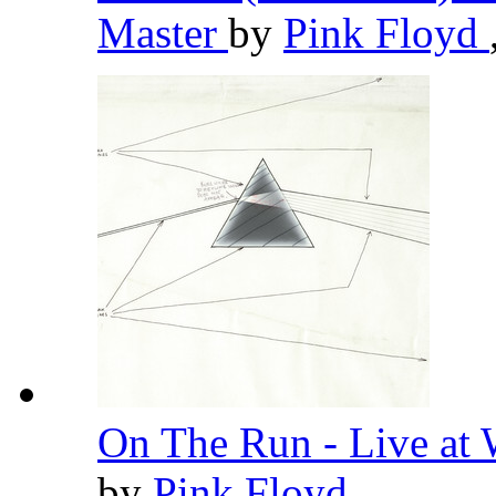
Master
by
Pink Floyd
On The Run - Live at
by
Pink Floyd
,