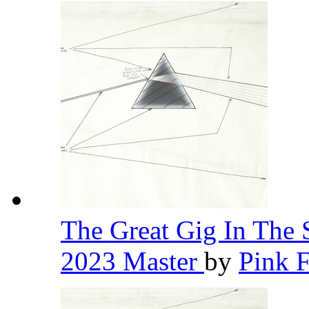
The Great Gig In The 
2023 Master
by
Pink 