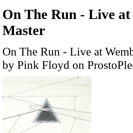
On The Run - Live at
Master
On The Run - Live at Wemb
by Pink Floyd on ProstoPl