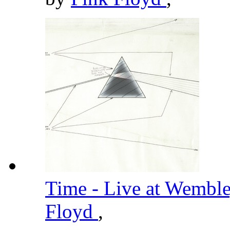
Time - Live at Wembl
Floyd
,