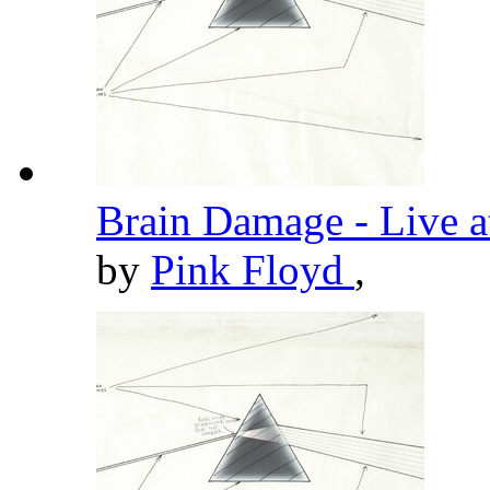
Brain Damage - Live 
by
Pink Floyd
,