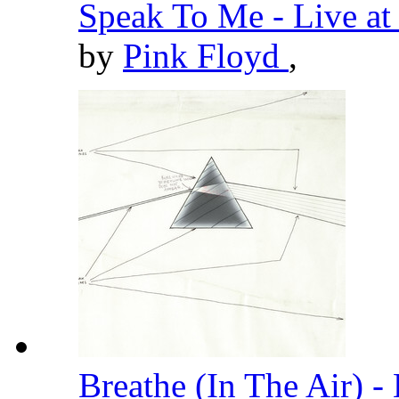
Speak To Me - Live a
by
Pink Floyd
,
Breathe (In The Air) 