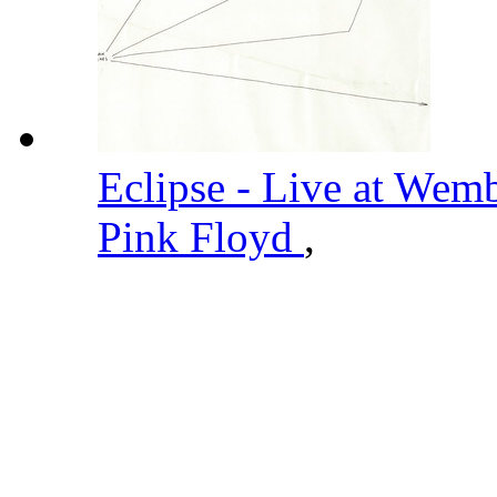
Eclipse - Live at Wem
Pink Floyd
,